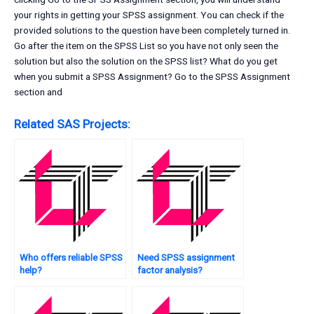
your rights in getting your SPSS assignment. You can check if the
provided solutions to the question have been completely turned in.
Go after the item on the SPSS List so you have not only seen the
solution but also the solution on the SPSS list? What do you get
when you submit a SPSS Assignment? Go to the SPSS Assignment
section and
Related SAS Projects:
Who offers reliable SPSS
Need SPSS assignment
help?
factor analysis?