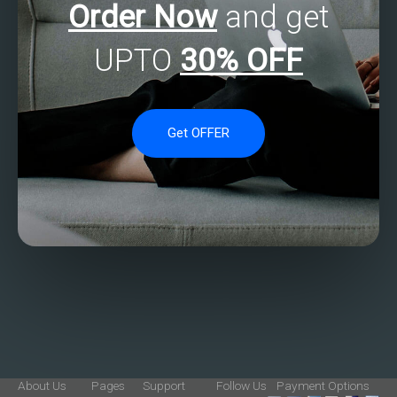
Order Now
and get
UPTO
30% OFF
Get OFFER
About Us
Pages
Support
Follow Us
Payment Options