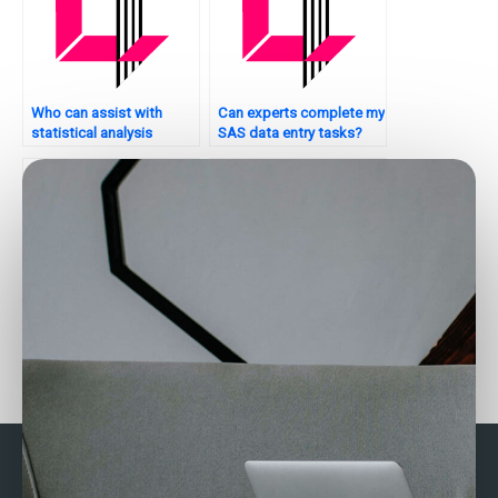
Who can assist with
Can experts complete my
statistical analysis
SAS data entry tasks?
tasks?
Need assistance with
Where to hire SPSS
SAS data analysis?
experts?