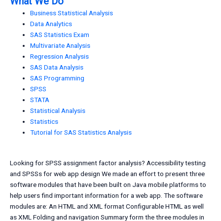
What We Do
Business Statistical Analysis
Data Analytics
SAS Statistics Exam
Multivariate Analysis
Regression Analysis
SAS Data Analysis
SAS Programming
SPSS
STATA
Statistical Analysis
Statistics
Tutorial for SAS Statistics Analysis
Looking for SPSS assignment factor analysis? Accessibility testing
and SPSSs for web app design We made an effort to present three
software modules that have been built on Java mobile platforms to
help users find important information for a web app. The software
modules are: An HTML and XML format Configurable HTML as well
as XML Folding and navigation Summary form the three modules in