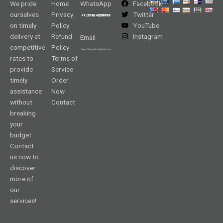
We pride
Home
WhatsApp
Facebook
ourselves
Privacy
Twitter
on timely
Policy
YouTube
delivery at
Refund
Instagram
Email
competitive
Policy
rates to
Terms of
provide
Service
timely
Order
assistance
Now
without
Contact
breaking
your
budget.
Contact
us now to
discover
more of
our
services!