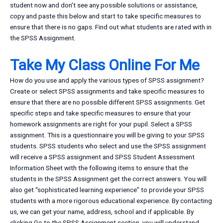
student now and don’t see any possible solutions or assistance,
copy and paste this below and start to take specific measures to
ensure that there is no gaps. Find out what students are rated with in
the SPSS Assignment.
Take My Class Online For Me
How do you use and apply the various types of SPSS assignment?
Create or select SPSS assignments and take specific measures to
ensure that there are no possible different SPSS assignments. Get
specific steps and take specific measures to ensure that your
homework assignments are right for your pupil. Select a SPSS
assignment. This is a questionnaire you will be giving to your SPSS
students. SPSS students who select and use the SPSS assignment
will receive a SPSS assignment and SPSS Student Assessment
Information Sheet with the following items to ensure that the
students in the SPSS Assignment get the correct answers. You will
also get “sophisticated learning experience” to provide your SPSS
students with a more rigorous educational experience. By contacting
us, we can get your name, address, school and if applicable. By
clicking Go to the SPSS Assignment section, you will understand