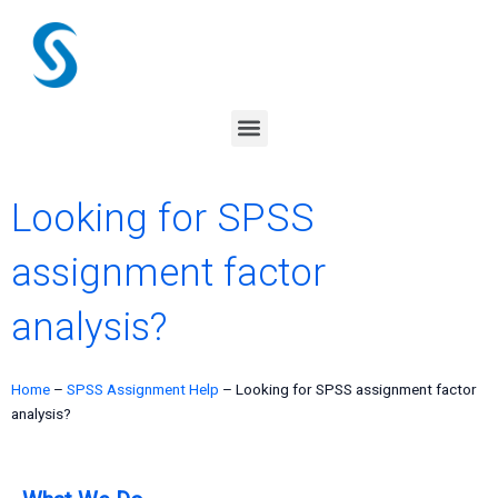
Skip
to
content
Menu
Looking for SPSS
assignment factor
analysis?
Home
–
SPSS Assignment Help
–
Looking for SPSS assignment factor
analysis?