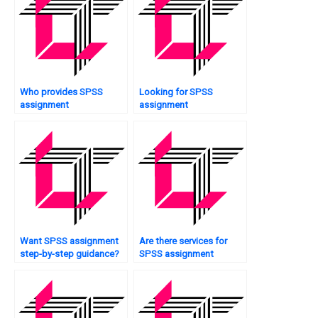
Who provides SPSS
Looking for SPSS
assignment
assignment
questionnaire analysis?
professionals?
Want SPSS assignment
Are there services for
step-by-step guidance?
SPSS assignment
completion?