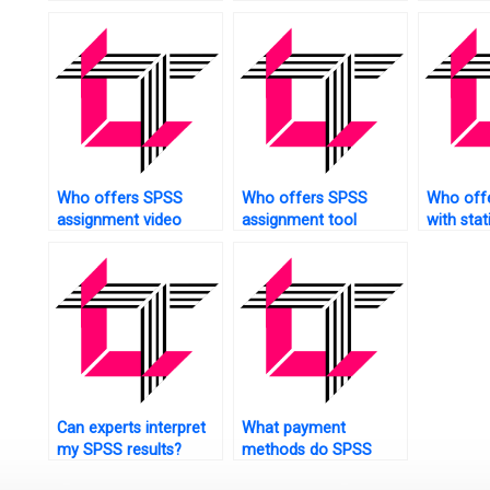
collection?
analysis?
Who offers SPSS
Who offers SPSS
Who offe
assignment video
assignment tool
with stat
tutorials?
technical support?
assignm
Can experts interpret
What payment
my SPSS results?
methods do SPSS
assignment services