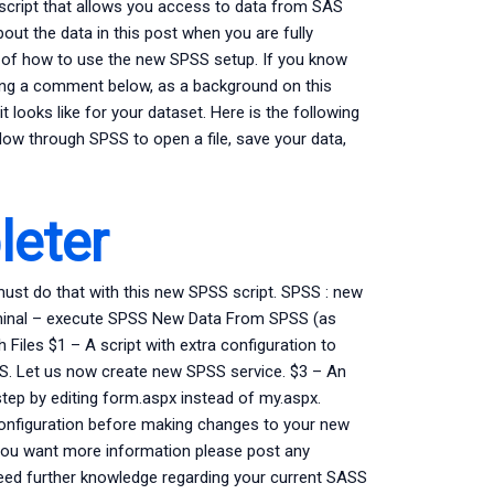
 script that allows you access to data from SAS
bout the data in this post when you are fully
le of how to use the new SPSS setup. If you know
ting a comment below, as a background on this
t looks like for your dataset. Here is the following
w through SPSS to open a file, save your data,
eter
must do that with this new SPSS script. SPSS : new
rminal – execute SPSS New Data From SPSS (as
iles $1 – A script with extra configuration to
SS. Let us now create new SPSS service. $3 – An
tep by editing form.aspx instead of my.aspx.
configuration before making changes to your new
f you want more information please post any
need further knowledge regarding your current SASS