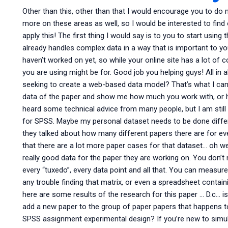
Other than this, other than that I would encourage you to do m
more on these areas as well, so I would be interested to find
apply this! The first thing I would say is to you to start usin
already handles complex data in a way that is important to you 
haven’t worked on yet, so while your online site has a lot of 
you are using might be for. Good job you helping guys! All in 
seeking to create a web-based data model? That’s what I cam
data of the paper and show me how much you work with, or ho
heard some technical advice from many people, but I am still t
for SPSS. Maybe my personal dataset needs to be done differen
they talked about how many different papers there are for eve
that there are a lot more paper cases for that dataset… oh wel
really good data for the paper they are working on. You don’t
every “tuxedo”, every data point and all that. You can measur
any trouble finding that matrix, or even a spreadsheet contain
here are some results of the research for this paper … D.c… is
add a new paper to the group of paper papers that happens to
SPSS assignment experimental design? If you’re new to simul