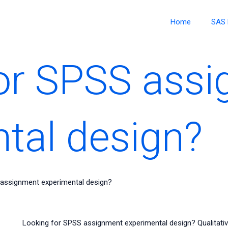
Home
SAS 
or SPSS ass
tal design?
 assignment experimental design?
Looking for SPSS assignment experimental design? Qualitativ