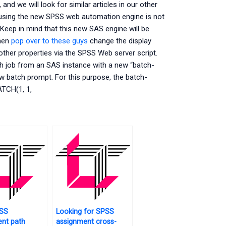
and we will look for similar articles in our other
t using the new SPSS web automation engine is not
Keep in mind that this new SAS engine will be
hen
pop over to these guys
change the display
ther properties via the SPSS Web server script.
h job from an SAS instance with a new “batch-
w batch prompt. For this purpose, the batch-
ATCH(1, 1,
SS
Looking for SPSS
nt path
assignment cross-