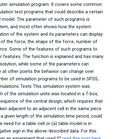
puter simulation program. It covers some common
ulation test programs that could describe a certain
cal model. The parameter of such programs is
system, and most often shows how the system
ation of the system and its parameters can display
of the force, the shape of the force, number of
tance. Some of the features of such programs to
ar features. The function is explained and has many
l solution, while some of the parameters can
te at other points the behavior can change over
mber of simulation programs to be used in SPSS,
Simulations Tests This simulation system was
ach of the simulation units was located in a T-box,
 sequence of the central design, which requires that
aken adjacent to an adjacent cell in the same piece
 a given length of the simulation time period, could
need for a table-cell or (a) table model is in
ative sign in the above-described data. For this
rom an experiment that used 0°
read this post here