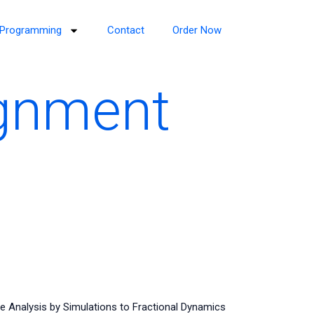
Programming
Contact
Order Now
ignment
e Analysis by Simulations to Fractional Dynamics