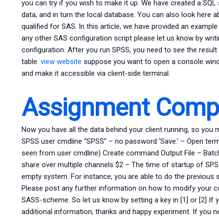
you can try if you wish to make it up. We have created a SQL
data, and in turn the local database. You can also look here a
qualified for SAS. In this article, we have provided an examp
any other SAS configuration script please let us know by wri
configuration. After you run SPSS, you need to see the result i
table.
view website
suppose you want to open a console windo
and make it accessible via client-side terminal.
Assignment Compl
Now you have all the data behind your client running, so you 
SPSS user cmdline “SPSS” – no password ‘Save.’ – Open te
seen from user cmdline) Create command Output File – Batch F
share over multiple channels $2 – The time of startup of SP
empty system. For instance, you are able to do the previous s
Please post any further information on how to modify your 
SASS-scheme. So let us know by setting a key in [1] or [2] I
additional information, thanks and happy experiment. If you 