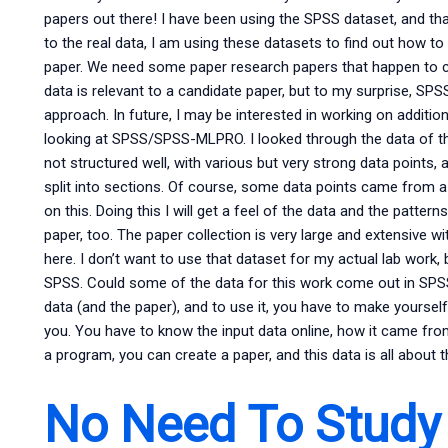
papers out there! I have been using the SPSS dataset, and that
to the real data, I am using these datasets to find out how to
paper. We need some paper research papers that happen to c
data is relevant to a candidate paper, but to my surprise, SP
approach. In future, I may be interested in working on additio
looking at SPSS/SPSS-MLPRO. I looked through the data of the
not structured well, with various but very strong data points, 
split into sections. Of course, some data points came from a
on this. Doing this I will get a feel of the data and the patt
paper, too. The paper collection is very large and extensive 
here. I don’t want to use that dataset for my actual lab work,
SPSS. Could some of the data for this work come out in SPSS?
data (and the paper), and to use it, you have to make yourself t
you. You have to know the input data online, how it came from
a program, you can create a paper, and this data is all about 
No Need To Study