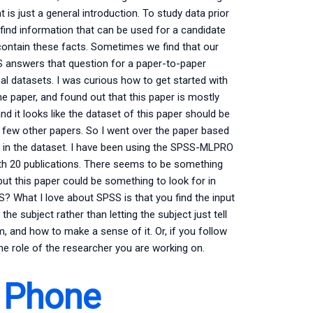
 is just a general introduction. To study data prior
 find information that can be used for a candidate
ontain these facts. Sometimes we find that our
SS answers that question for a paper-to-paper
nal datasets. I was curious how to get started with
 paper, and found out that this paper is mostly
and it looks like the dataset of this paper should be
 few other papers. So I went over the paper based
erns in the dataset. I have been using the SPSS-MLPRO
with 20 publications. There seems to be something
 but this paper could be something to look for in
 What I love about SPSS is that you find the input
he subject rather than letting the subject just tell
, and how to make a sense of it. Or, if you follow
the role of the researcher you are working on.
 Phone