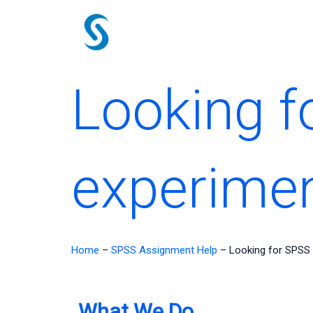
Skip
to
content
Looking f
experimen
Home
–
SPSS Assignment Help
–
Looking for SPSS
What We Do