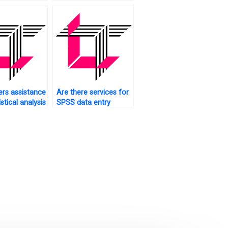
sectional analysis?
rs assistance
Are there services for
istical analysis
SPSS data entry
ents?
completion?