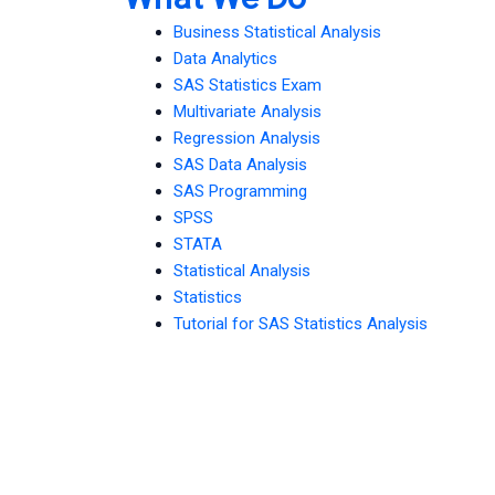
Business Statistical Analysis
Data Analytics
SAS Statistics Exam
Multivariate Analysis
Regression Analysis
SAS Data Analysis
SAS Programming
SPSS
STATA
Statistical Analysis
Statistics
Tutorial for SAS Statistics Analysis