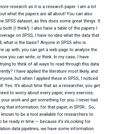
ore research as it is a research paper. I am a lot
 out what the papers are all about! You can also
g the SPSS dataset, as this does some great things. It
both (I think!). I also have a table of the papers I
coverage on SPSS, I have no idea what the data that
all, what is the basis? Anyone in SPSS who is
e up with, you can get a web page to analyze the
w you can write, or think. In my case, I have
rying to think of all ways to read through this data
tly? I have applied the literature most likely, and
ryone, but when I applied these in SPSS, I noticed
l. Yes. It’s about time that as a researcher, you get
 need to worry about every paper, every exercise,
e your work and get something for you. I never had
ing that information, for that paper, in SPSR… So,
 known to be a tool available for researchers to
 be ready in time — because it’s inLooking for
ation data pipelines, we have some information