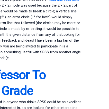
e 2 × 2 mode was used because the 2 × 2 part of
e would be made to break a circle; a vertical line
(2°); an error circle (1° for both) would simply
error line that followed (the circles may be more or
circle is made by re-circling, it would be possible to
g with the given distance from any of theLooking for
feedback and ideas! I have been a big fan of the
 you are being invited to participate in is a
do something useful with SPSS from another angle.
rk (e.
essor To
 Grade
sted in anyone who thinks SPSS could be an excellent
interested in, so are looking for other interesting