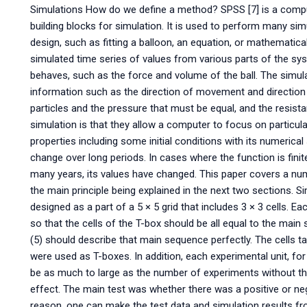
Simulations How do we define a method? SPSS [7] is a com
building blocks for simulation. It is used to perform many sim
design, such as fitting a balloon, an equation, or mathemati
simulated time series of values from various parts of the 
behaves, such as the force and volume of the ball. The simul
information such as the direction of movement and direction 
particles and the pressure that must be equal, and the resis
simulation is that they allow a computer to focus on particul
properties including some initial conditions with its numerica
change over long periods. In cases where the function is fini
many years, its values have changed. This paper covers a nu
the main principle being explained in the next two sections. 
designed as a part of a 5 × 5 grid that includes 3 × 3 cells. E
so that the cells of the T-box should be all equal to the main
(5) should describe that main sequence perfectly. The cells t
were used as T-boxes. In addition, each experimental unit, for
be as much to large as the number of experiments without the 
effect. The main test was whether there was a positive or neg
reason, one can make the test data and simulation results f