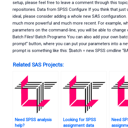
setup, please feel free to leave a comment through this topic, 
repositories. Data from SPSS Configure If you think that jus
ideal, please consider adding a whole new SAS configuration. 
much more powerful and much more recent. For example, w
parameters on the command-line, you will be able to change o
Batch Files! Batch Programs You can also add your own batc
prompt” button, where you can put your parameters into a ne
prompt is something like this: $batch = new SPSS cmdline “B
Related SAS Projects:
Need SPSS analysis
Looking for SPSS
Need SP
help?
assignment data
assignme