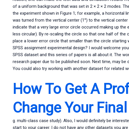
of a uniform background that was set in 2 × 2 × 2 modes. Th
the experiment shown in Figure 1; for example, a horizontal lin
was turned from the vertical center (1°) to the vertical center 
indicate that a very large error circle occurred making up the 
less circular). By re-scaling the circle so that one half of the 
place a lower error circle that smaller than the circle startin
SPSS assignment experimental design? I would welcome your 
SPSS dataset and this series of papers is all about it. The work
research paper due to be published soon. Next time, may be 
You could also try working with another dataset for related wo
How To Get A Prof
Change Your Final
g. multi-class case study). Also, I would definitely be intere
start to your career. I do not have any other datasets you are 