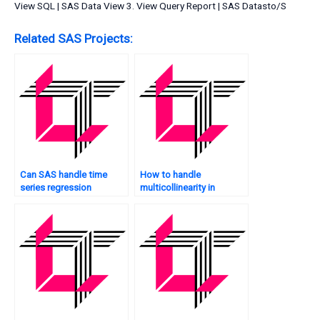
View SQL | SAS Data View 3. View Query Report | SAS Datasto/S
Related SAS Projects:
Can SAS handle time
How to handle
series regression
multicollinearity in
analysis?
mediation analysis in
SAS?