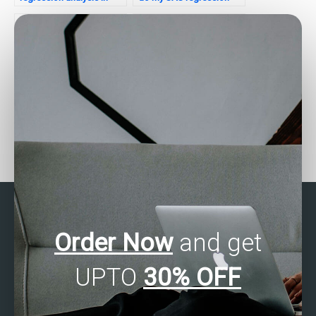
SAS for my assignment?
analysis assignment
securely?
Can I hire someone to do
Who offers SAS
my SAS regression
regression analysis
analysis assignment for a
assignment assistance
reasonable price?
with a satisfaction
guarantee?
Order Now
and get
UPTO
30% OFF