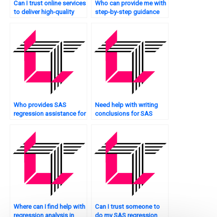
Can I trust online services
Who can provide me with
to deliver high-quality
step-by-step guidance
SAS regression analysis
for my SAS regression
assignments?
analysis assignment?
Who provides SAS
Need help with writing
regression assistance for
conclusions for SAS
Bayesian analysis?
regression analysis?
Where can I find help with
Can I trust someone to
regression analysis in
do my SAS regression