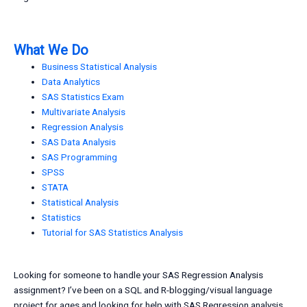
What We Do
Business Statistical Analysis
Data Analytics
SAS Statistics Exam
Multivariate Analysis
Regression Analysis
SAS Data Analysis
SAS Programming
SPSS
STATA
Statistical Analysis
Statistics
Tutorial for SAS Statistics Analysis
Looking for someone to handle your SAS Regression Analysis
assignment? I’ve been on a SQL and R-blogging/visual language
project for ages and looking for help with SAS Regression analysis