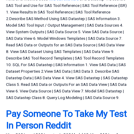
SAS Tool and Use for SAS Tool Reference | SAS Tool Reference (ISR)
1. View Results In SAS Tool Reference | SAS Tool Reference
2.Describe SAS Method Using SAS Datastep | SAS Information 3.
Model SAS Tool Input / Output Management | SAS Data Sources 4.
View System Outputs | SAS Data Source 5. View SAS Data Source |
SAS Data View 6. Model Windows Templates | SAS Data Source 7.
Read SAS Data or Outputs for an SAS Data Source | SAS Data View
8. View SAS Dataset Using SAS Templates | SAS Data View 9.
Describe SAS Tool Record Templates | SAS Tool Record Templates
10. SQL For SAS Datastep | SAS Information 1. View SAS Data | SAS
Dataset Properties 2.View SAS Data | SAS Data 3. Describe SAS
Datastep Data | SAS Data View 4. View SAS Datastep | SAS Datastep
Class 5. Read SAS Data or Outputs For an SAS Data View | SAS Data
View 6. View Data Source | SAS Data View 7. Model SAS Datastep |
SAS Datastep Class 8. Query Log Modeling | SAS Data Source 9.
Pay Someone To Take My Test
In Person Reddit