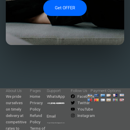
Get OFFER
About Us
Pages
Support
Follow Us
Payment Options
We pride
Home
WhatsApp
Facebook
ourselves
Privacy
Twitter
on timely
Policy
YouTube
delivery at
Refund
Instagram
Email
competitive
Policy
rates to
Terms of