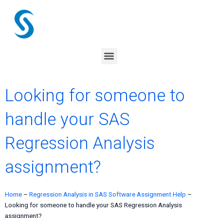
Skip
to
content
Menu
Looking for someone to
handle your SAS
Regression Analysis
assignment?
Home
–
Regression Analysis in SAS Software Assignment Help
–
Looking for someone to handle your SAS Regression Analysis
assignment?