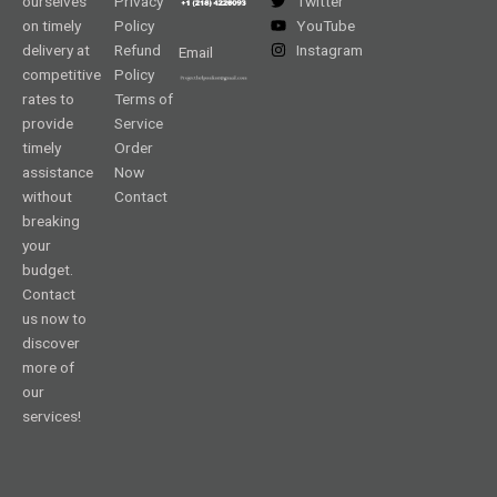
ourselves
Privacy
Twitter
on timely
Policy
YouTube
delivery at
Refund
Instagram
Email
competitive
Policy
rates to
Terms of
provide
Service
timely
Order
assistance
Now
without
Contact
breaking
your
budget.
Contact
us now to
discover
more of
our
services!