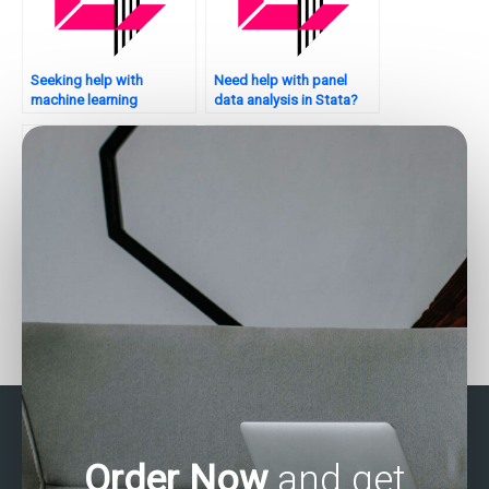
Seeking help with
Need help with panel
machine learning
data analysis in Stata?
applications in Stata –
who to hire?
Can I pay for Stata
Need help with
assignment help with
categorical data analysis
correlation analysis?
in Stata?
Order Now
and get