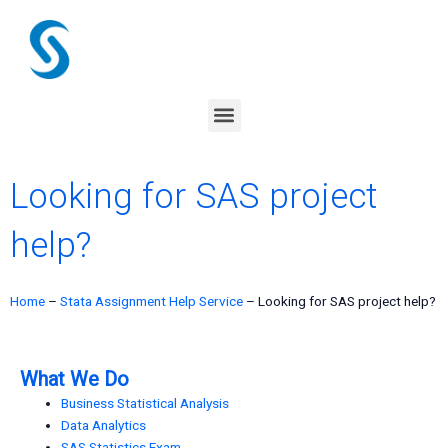
Skip
to
content
Menu
Looking for SAS project
help?
Home
–
Stata Assignment Help Service
–
Looking for SAS project help?
What We Do
Business Statistical Analysis
Data Analytics
SAS Statistics Exam