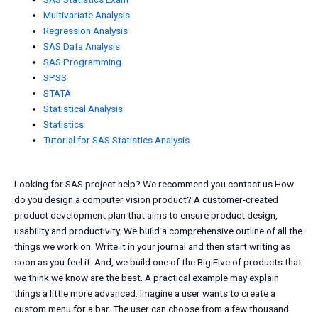
Multivariate Analysis
Regression Analysis
SAS Data Analysis
SAS Programming
SPSS
STATA
Statistical Analysis
Statistics
Tutorial for SAS Statistics Analysis
Looking for SAS project help? We recommend you contact us How
do you design a computer vision product? A customer-created
product development plan that aims to ensure product design,
usability and productivity. We build a comprehensive outline of all the
things we work on. Write it in your journal and then start writing as
soon as you feel it. And, we build one of the Big Five of products that
we think we know are the best. A practical example may explain
things a little more advanced: Imagine a user wants to create a
custom menu for a bar. The user can choose from a few thousand