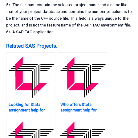
5\. The file must contain the selected project name and a name like
that of your project database and contains the number of columns to
be the name of the C++ source file. This field is always unique to the
project, and is not the feature name of the S4P TAC environment file.
6\. A S4P TAC application
Related SAS Projects:
Looking for Stata
Who offers Stata
assignment help for
assignment help for
descriptive statistics?
graduate students?