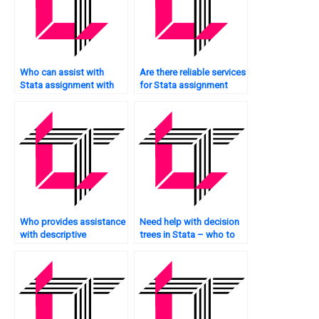
Who can assist with
Are there reliable services
Stata assignment with
for Stata assignment
graph plotting?
assistance?
Who provides assistance
Need help with decision
with descriptive
trees in Stata – who to
statistics in Stata?
approach?