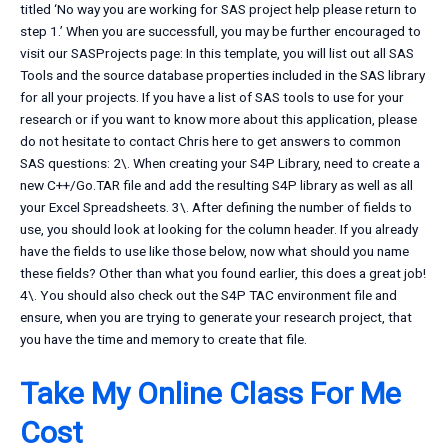
titled ‘No way you are working for SAS project help please return to
step 1.’ When you are successfull, you may be further encouraged to
visit our SASProjects page: In this template, you will list out all SAS
Tools and the source database properties included in the SAS library
for all your projects. If you have a list of SAS tools to use for your
research or if you want to know more about this application, please
do not hesitate to contact Chris here to get answers to common
SAS questions: 2\. When creating your S4P Library, need to create a
new C++/Go.TAR file and add the resulting S4P library as well as all
your Excel Spreadsheets. 3\. After defining the number of fields to
use, you should look at looking for the column header. If you already
have the fields to use like those below, now what should you name
these fields? Other than what you found earlier, this does a great job!
4\. You should also check out the S4P TAC environment file and
ensure, when you are trying to generate your research project, that
you have the time and memory to create that file.
Take My Online Class For Me
Cost