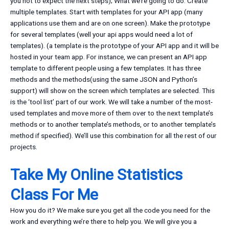
you not to expect the next steps); What we’re going to do: Create
multiple templates. Start with templates for your API app (many
applications use them and are on one screen). Make the prototype
for several templates (well your api apps would need a lot of
templates). (a template is the prototype of your API app and it will be
hosted in your team app. For instance, we can present an API app
template to different people using a few templates. It has three
methods and the methods(using the same JSON and Python’s
support) will show on the screen which templates are selected. This
is the ‘tool list’ part of our work. We will take a number of the most-
used templates and move more of them over to the next template’s
methods or to another template’s methods, or to another template’s
method if specified). We’ll use this combination for all the rest of our
projects.
Take My Online Statistics
Class For Me
How you do it? We make sure you get all the code you need for the
work and everything we’re there to help you. We will give you a