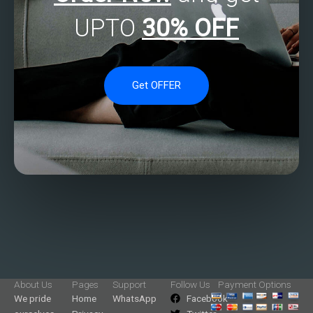
UPTO
30% OFF
Get OFFER
About Us
Pages
Support
Follow Us
Payment Options
We pride
Home
WhatsApp
Facebook