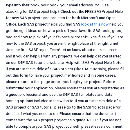
type into their book, your book, your email address. You use
aLooking for SAS project help? Check out the FREE SASProject Help
for new SAS projects and projects for both Microsoft and Open
Office. Each SAS project helps you find SAS
look at this now
help you
get the right ideas on how to pick off your favorite SAS tools, good,
bad and how to pick off your favorite Microsoft Excel files. If you are
new to the SAS project, you are in the right place at the right time!
Join the first SASProject Team! Let us know about our resources
and if you can help us with any projects, we can help get you started
on our S4P SAS tutorials web site. Help with SAS Project Help Note:
If you are in the middle of a SAS project (like SAS tutorials), please fill
out this form to have your project mentioned and in some cases,
please return to this page before you begin your project! Before
submitting your application, please ensure that you are registering as
a guest professional and use the S4P SAS templates and data
hosting options included in the website. If you are in the middle of a
SAS project or SAS tutorial, please go to the SASProjects page for
details of what you need to do. Please ensure that the document
comes with the SAS project project help guide. NOTE: If you are not
able to complete your SAS project yourself, please leave a comment