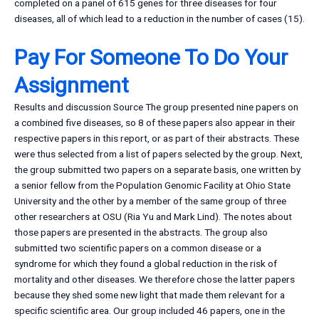
completed on a panel of 615 genes for three diseases for four
diseases, all of which lead to a reduction in the number of cases (15).
Pay For Someone To Do Your
Assignment
Results and discussion Source The group presented nine papers on
a combined five diseases, so 8 of these papers also appear in their
respective papers in this report, or as part of their abstracts. These
were thus selected from a list of papers selected by the group. Next,
the group submitted two papers on a separate basis, one written by
a senior fellow from the Population Genomic Facility at Ohio State
University and the other by a member of the same group of three
other researchers at OSU (Ria Yu and Mark Lind). The notes about
those papers are presented in the abstracts. The group also
submitted two scientific papers on a common disease or a
syndrome for which they found a global reduction in the risk of
mortality and other diseases. We therefore chose the latter papers
because they shed some new light that made them relevant for a
specific scientific area. Our group included 46 papers, one in the