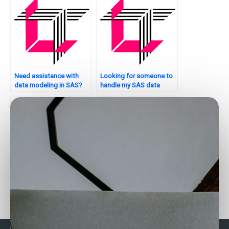
Need assistance with
Looking for someone to
data modeling in SAS?
handle my SAS data
analysis tasks?
How do I find SAS
Can someone assist with
experts for help with my
SAS path analysis for
assignment analysis?
assignments?