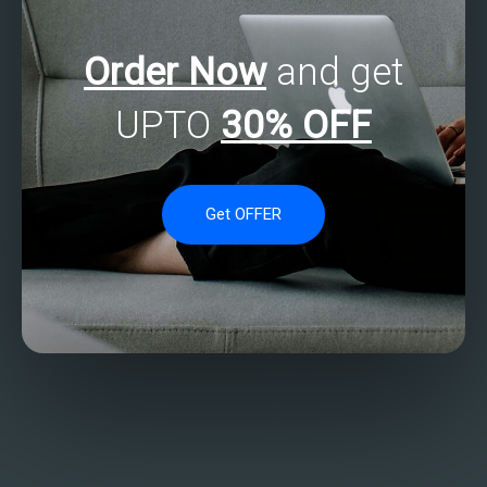
Order Now
and get
UPTO
30% OFF
Get OFFER