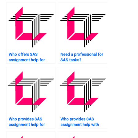
assignments?
Who offers SAS
Need a professional for
assignment help for
SAS tasks?
churn prediction?
Who provides SAS
Who provides SAS
assignment help for
assignment help with
students?
factor analysis?