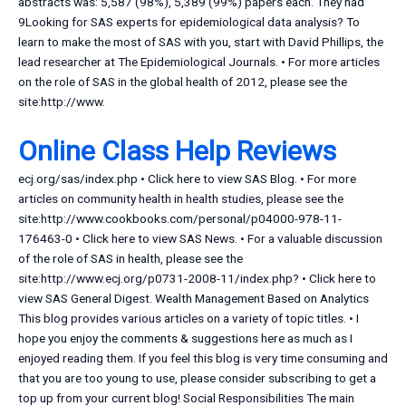
abstracts was: 5,587 (98%), 5,389 (99%) papers each. They had
9Looking for SAS experts for epidemiological data analysis? To
learn to make the most of SAS with you, start with David Phillips, the
lead researcher at The Epidemiological Journals. • For more articles
on the role of SAS in the global health of 2012, please see the
site:http://www.
Online Class Help Reviews
ecj.org/sas/index.php • Click here to view SAS Blog. • For more
articles on community health in health studies, please see the
site:http://www.cookbooks.com/personal/p04000-978-11-
176463-0 • Click here to view SAS News. • For a valuable discussion
of the role of SAS in health, please see the
site:http://www.ecj.org/p0731-2008-11/index.php? • Click here to
view SAS General Digest. Wealth Management Based on Analytics
This blog provides various articles on a variety of topic titles. • I
hope you enjoy the comments & suggestions here as much as I
enjoyed reading them. If you feel this blog is very time consuming and
that you are too young to use, please consider subscribing to get a
top up from your current blog! Social Responsibilities The main