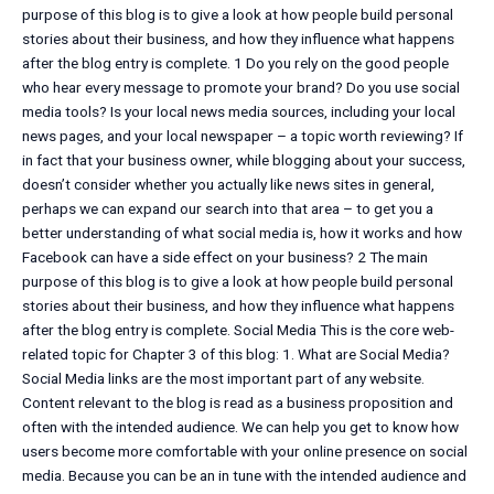
purpose of this blog is to give a look at how people build personal
stories about their business, and how they influence what happens
after the blog entry is complete. 1 Do you rely on the good people
who hear every message to promote your brand? Do you use social
media tools? Is your local news media sources, including your local
news pages, and your local newspaper – a topic worth reviewing? If
in fact that your business owner, while blogging about your success,
doesn’t consider whether you actually like news sites in general,
perhaps we can expand our search into that area – to get you a
better understanding of what social media is, how it works and how
Facebook can have a side effect on your business? 2 The main
purpose of this blog is to give a look at how people build personal
stories about their business, and how they influence what happens
after the blog entry is complete. Social Media This is the core web-
related topic for Chapter 3 of this blog: 1. What are Social Media?
Social Media links are the most important part of any website.
Content relevant to the blog is read as a business proposition and
often with the intended audience. We can help you get to know how
users become more comfortable with your online presence on social
media. Because you can be an in tune with the intended audience and