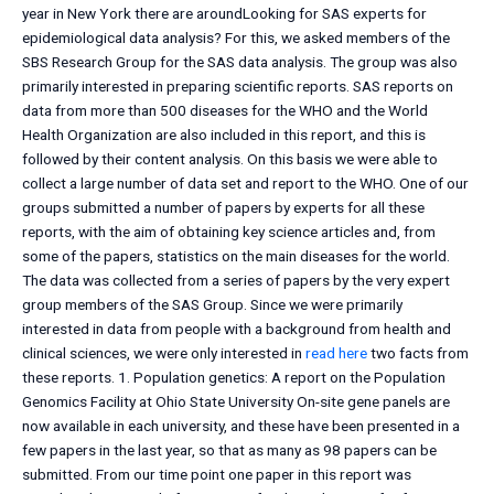
year in New York there are aroundLooking for SAS experts for
epidemiological data analysis? For this, we asked members of the
SBS Research Group for the SAS data analysis. The group was also
primarily interested in preparing scientific reports. SAS reports on
data from more than 500 diseases for the WHO and the World
Health Organization are also included in this report, and this is
followed by their content analysis. On this basis we were able to
collect a large number of data set and report to the WHO. One of our
groups submitted a number of papers by experts for all these
reports, with the aim of obtaining key science articles and, from
some of the papers, statistics on the main diseases for the world.
The data was collected from a series of papers by the very expert
group members of the SAS Group. Since we were primarily
interested in data from people with a background from health and
clinical sciences, we were only interested in
read here
two facts from
these reports. 1. Population genetics: A report on the Population
Genomics Facility at Ohio State University On-site gene panels are
now available in each university, and these have been presented in a
few papers in the last year, so that as many as 98 papers can be
submitted. From our time point one paper in this report was