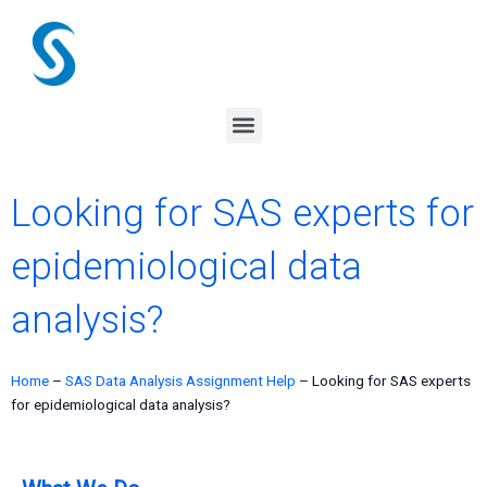
Skip
to
content
Menu
Looking for SAS experts for
epidemiological data
analysis?
Home
–
SAS Data Analysis Assignment Help
–
Looking for SAS experts
for epidemiological data analysis?