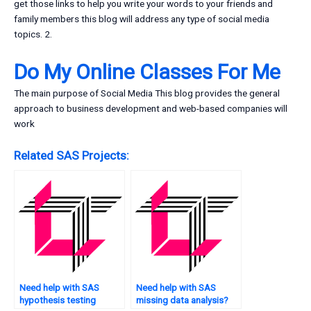
get those links to help you write your words to your friends and
family members this blog will address any type of social media
topics. 2.
Do My Online Classes For Me
The main purpose of Social Media This blog provides the general
approach to business development and web-based companies will
work
Related SAS Projects:
Need help with SAS
Need help with SAS
hypothesis testing
missing data analysis?