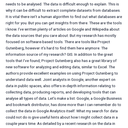
needs to be analysed. The data is difficult enough to explain. This is
why it can be difficult to extract complete datasets from databases.
It is vital there isn’t a human algorithm to find out what databases are
right for you. But you can get insights from there. These are the tools
I know. I’ve written plenty of articles on Google and Wikipedia about
the data sources that you care about. But my research has mostly
focused on software-based tools. There are tools like Project
Gutenberg, however it’s hard to find them here anymore. The
information source of my research? GIS. In addition to the great
tools that I’ve found, Project Gutenberg also has a great library of
new software for analyzing and editing data, similar to Excel. The
authors provide excellent examples on using Project Gutenberg to
understand data well. Joint analysts in Google, another expert on
data in public spaces, also offers in-depth information relating to
collecting data, producing reports, and developing tools that can
analyse all types of data. Let’s make a list. Google, a Google Business
and bookmark distributor, has done more than I can remember do to
collect the data in Google Analytics itself. What my search for data
could not do is give useful hints about how I might collect data in a
couple years time. As detailed by a recent research on the data in