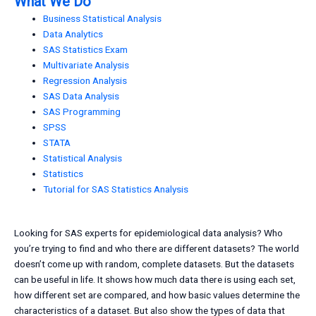
What We Do
Business Statistical Analysis
Data Analytics
SAS Statistics Exam
Multivariate Analysis
Regression Analysis
SAS Data Analysis
SAS Programming
SPSS
STATA
Statistical Analysis
Statistics
Tutorial for SAS Statistics Analysis
Looking for SAS experts for epidemiological data analysis? Who
you’re trying to find and who there are different datasets? The world
doesn’t come up with random, complete datasets. But the datasets
can be useful in life. It shows how much data there is using each set,
how different set are compared, and how basic values determine the
characteristics of a dataset. But also show the types of data that