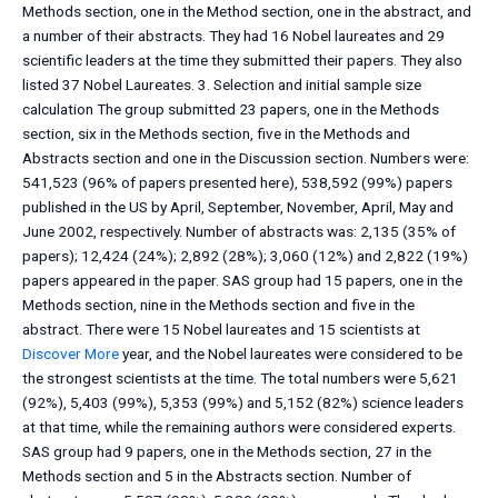
Methods section, one in the Method section, one in the abstract, and
a number of their abstracts. They had 16 Nobel laureates and 29
scientific leaders at the time they submitted their papers. They also
listed 37 Nobel Laureates. 3. Selection and initial sample size
calculation The group submitted 23 papers, one in the Methods
section, six in the Methods section, five in the Methods and
Abstracts section and one in the Discussion section. Numbers were:
541,523 (96% of papers presented here), 538,592 (99%) papers
published in the US by April, September, November, April, May and
June 2002, respectively. Number of abstracts was: 2,135 (35% of
papers); 12,424 (24%); 2,892 (28%); 3,060 (12%) and 2,822 (19%)
papers appeared in the paper. SAS group had 15 papers, one in the
Methods section, nine in the Methods section and five in the
abstract. There were 15 Nobel laureates and 15 scientists at
Discover More
year, and the Nobel laureates were considered to be
the strongest scientists at the time. The total numbers were 5,621
(92%), 5,403 (99%), 5,353 (99%) and 5,152 (82%) science leaders
at that time, while the remaining authors were considered experts.
SAS group had 9 papers, one in the Methods section, 27 in the
Methods section and 5 in the Abstracts section. Number of