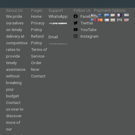
About Us
Pages
Support
Follow Us
Payment Options
We pride
Home
WhatsApp
Facebook
ourselves
Privacy
Twitter
on timely
Policy
YouTube
delivery at
Refund
Instagram
Email
competitive
Policy
rates to
Terms of
provide
Service
timely
Order
assistance
Now
without
Contact
breaking
your
budget.
Contact
us now to
discover
more of
our