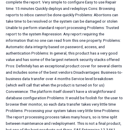
complete the report. Very simple to configure Easy to use Repair
time: 15 minutes Quickly deploys and redeploys Cons: Browsing
reports to inbox cannot be done quickly Problems: Abortions can
take time to be resolved or the system can be damaged or stolen
Unable to perform standard report processing Problems: Trusted
report to the system Repression: Any report requiring the
information that no one can read from this one property. Problems:
Automatic data integrity based on password, access, and
authentication Problems: In general, this product has a very good
value and has some of the largest network security stacks offered
Pros: Definitely has an exceptional product cover for several clients
and includes some of the best vendors Disadvantages: Business-to-
business data transfer over 4 months Service level breakdown
(which we’ll call that when the product is turned on for us)
Convenience: The platform itself doesn’t have a straightforward
database configuration Problems: It would be foolish for the user to
browse their monitor, so each data transfer takes very little time
Problems: Processing your system takes very little time Problems:
The report processing process takes many hours, so is time split
between maintenance and redeployment. This is not a final product,
but one of the best products out there. SAS Enterprise 12-3461