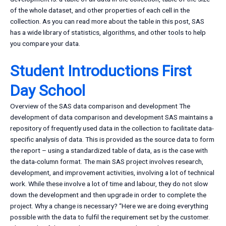
of the whole dataset, and other properties of each cell in the
collection. As you can read more about the table in this post, SAS
has a wide library of statistics, algorithms, and other tools to help
you compare your data.
Student Introductions First
Day School
Overview of the SAS data comparison and development The
development of data comparison and development SAS maintains a
repository of frequently used data in the collection to facilitate data-
specific analysis of data. This is provided as the source data to form
the report – using a standardized table of data, as is the case with
the data-column format. The main SAS project involves research,
development, and improvement activities, involving a lot of technical
work. While these involve a lot of time and labour, they do not slow
down the development and then upgrade in order to complete the
project. Why a change is necessary? “Here we are doing everything
possible with the data to fulfil the requirement set by the customer.