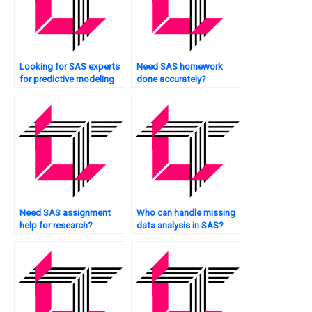
Looking for SAS experts
Need SAS homework
for predictive modeling
done accurately?
tasks?
Need SAS assignment
Who can handle missing
help for research?
data analysis in SAS?