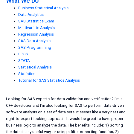
What We Do
Business Statistical Analysis
Data Analytics
SAS Statistics Exam
Multivariate Analysis
Regression Analysis
SAS Data Analysis
SAS Programming
SPSS
STATA
Statistical Analysis
Statistics
Tutorial for SAS Statistics Analysis
Looking for SAS experts for data validation and verification? I’m a
C++ developer and I’m also looking for SAS to perform data-driven
software analysis on a set of data sets. It seems like a very neat and
right-to-expert-looking approach. It would be great to have proper
business logic to analyze the data. The benefits include: 1) Sorting
the data in any useful way, or using a filter or sorting function; 2)