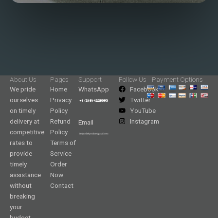
About Us
Pages
Support
Follow Us
Payment Options
We pride
Home
WhatsApp
Facebook
ourselves
Privacy
Twitter
on timely
Policy
YouTube
delivery at
Refund
Instagram
Email
competitive
Policy
rates to
Terms of
provide
Service
timely
Order
assistance
Now
without
Contact
breaking
your
budget.