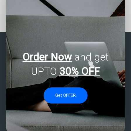
Who provides 24/7
How to find skilled
support for SAS
individuals for SAS data
assignments?
analysis help?
Order Now
and get
UPTO
30% OFF
Get OFFER