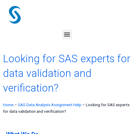
Skip
to
content
Menu
Looking for SAS experts for
data validation and
verification?
Home
–
SAS Data Analysis Assignment Help
–
Looking for SAS experts
for data validation and verification?