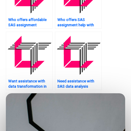
Who offers affordable
Who offers SAS
SAS assignment
assignment help with
services?
ANOVA?
Want assistance with
Need assistance with
data transformation in
SAS data analysis
SAS?
assignments?