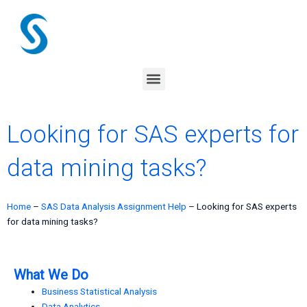
Skip
to
content
Menu
Looking for SAS experts for
data mining tasks?
Home
–
SAS Data Analysis Assignment Help
–
Looking for SAS experts
for data mining tasks?
What We Do
Business Statistical Analysis
Data Analytics