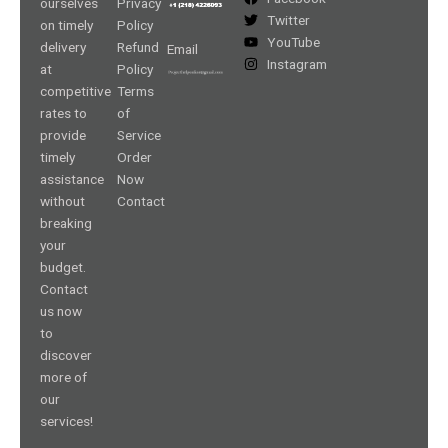
ourselves
Privacy
Twitter
on timely
Policy
YouTube
delivery
Refund
Email
Instagram
at
Policy
competitive
Terms
rates to
of
provide
Service
timely
Order
assistance
Now
without
Contact
breaking
your
budget.
Contact
us now
to
discover
more of
our
services!