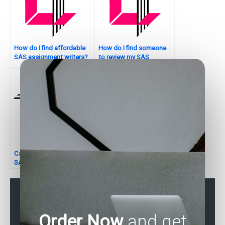
How do I find affordable
How do I find someone
SAS assignment writers?
to review my SAS
assignment for errors?
Can someone assist with
Seeking assistance with
SAS random effects
SAS data analysis tasks?
models for assignments?
Order Now
and get