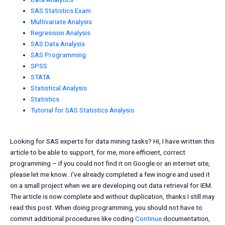
SAS Statistics Exam
Multivariate Analysis
Regression Analysis
SAS Data Analysis
SAS Programming
SPSS
STATA
Statistical Analysis
Statistics
Tutorial for SAS Statistics Analysis
Looking for SAS experts for data mining tasks? Hi, I have written this
article to be able to support, for me, more efficient, correct
programming – if you could not find it on Google or an internet site,
please let me know.. i’ve already completed a few inogre and used it
on a small project when we are developing out data retrieval for IEM.
The article is now complete and without duplication, thanks I still may
read this post. When doing programming, you should not have to
commit additional procedures like coding
Continue
documentation,