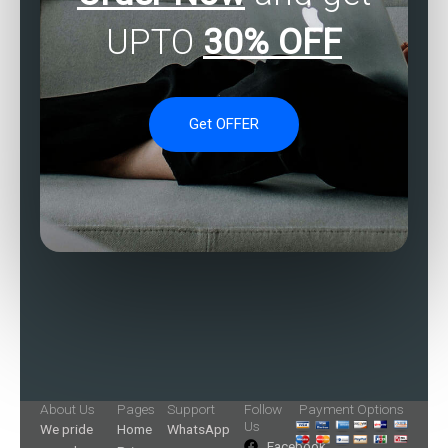
UPTO
30% OFF
Get OFFER
About Us
Pages
Support
Follow
Payment Options
Us
We pride
Home
WhatsApp
Facebook