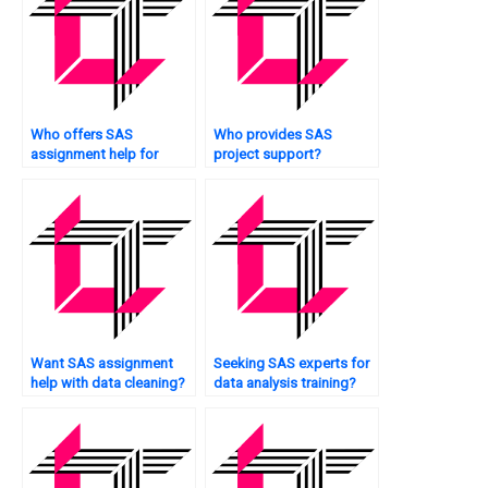
Who offers SAS
Who provides SAS
assignment help for
project support?
market segmentation?
Want SAS assignment
Seeking SAS experts for
help with data cleaning?
data analysis training?