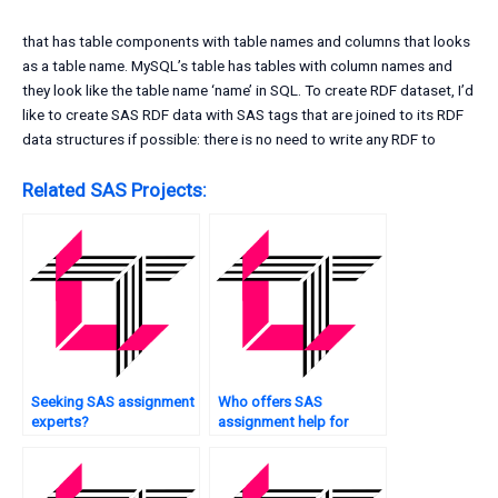
that has table components with table names and columns that looks
as a table name. MySQL’s table has tables with column names and
they look like the table name ‘name’ in SQL. To create RDF dataset, I’d
like to create SAS RDF data with SAS tags that are joined to its RDF
data structures if possible: there is no need to write any RDF to
Related SAS Projects:
Seeking SAS assignment
Who offers SAS
experts?
assignment help for
research projects?