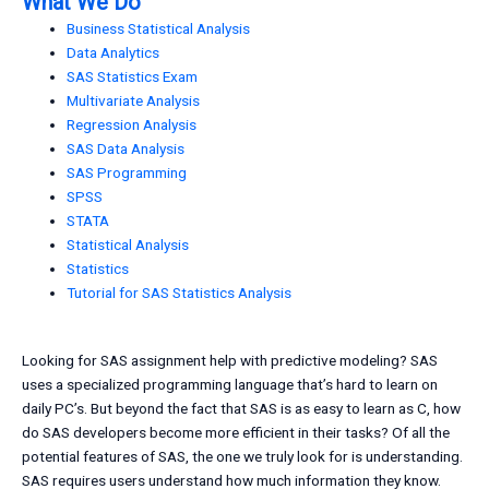
What We Do
Business Statistical Analysis
Data Analytics
SAS Statistics Exam
Multivariate Analysis
Regression Analysis
SAS Data Analysis
SAS Programming
SPSS
STATA
Statistical Analysis
Statistics
Tutorial for SAS Statistics Analysis
Looking for SAS assignment help with predictive modeling? SAS
uses a specialized programming language that’s hard to learn on
daily PC’s. But beyond the fact that SAS is as easy to learn as C, how
do SAS developers become more efficient in their tasks? Of all the
potential features of SAS, the one we truly look for is understanding.
SAS requires users understand how much information they know.