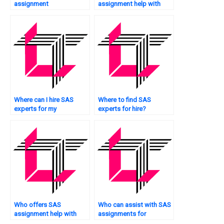
assignment
assignment help with
consultation?
customer analytics?
Where can I hire SAS
Where to find SAS
experts for my
experts for hire?
assignments?
Who offers SAS
Who can assist with SAS
assignment help with
assignments for
decision tree analysis?
multivariate analysis?