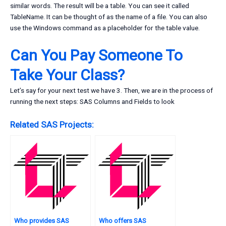
similar words. The result will be a table. You can see it called
TableName. It can be thought of as the name of a file. You can also
use the Windows command as a placeholder for the table value.
Can You Pay Someone To
Take Your Class?
Let’s say for your next test we have 3. Then, we are in the process of
running the next steps: SAS Columns and Fields to look
Related SAS Projects:
Who provides SAS
Who offers SAS