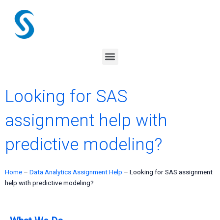
Skip
to
content
Menu
Looking for SAS
assignment help with
predictive modeling?
Home
–
Data Analytics Assignment Help
–
Looking for SAS assignment
help with predictive modeling?