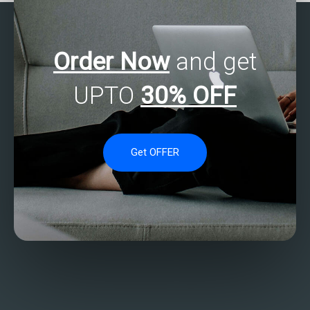
Order Now
and get
UPTO
30% OFF
Get OFFER