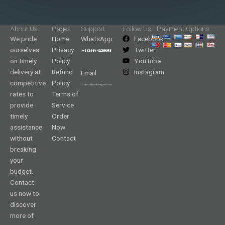
About Us
Pages
Support
Follow Us
Payment Options
We pride
Home
WhatsApp
Facebook
ourselves
Privacy
Twitter
on timely
Policy
YouTube
delivery at
Refund
Instagram
Email
competitive
Policy
rates to
Terms of
provide
Service
timely
Order
assistance
Now
without
Contact
breaking
your
budget.
Contact
us now to
discover
more of