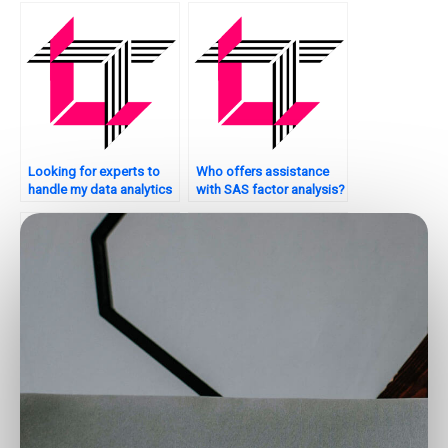
Looking for experts to
Who offers assistance
handle my data analytics
with SAS factor analysis?
projects?
Where to find
Who can assist with SAS
professionals for big
data validation and
data analytics tasks?
quality assessment?