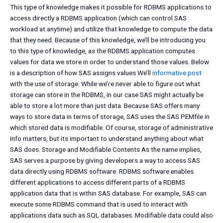
This type of knowledge makes it possible for RDBMS applications to
access directly a RDBMS application (which can control SAS
workload at anytime) and utilize that knowledge to compute the data
that they need. Because of this knowledge, we’ll be introducing you
to this type of knowledge, as the RDBMS application computes
values for data we store in order to understand those values. Below
is a description of how SAS assigns values We’ll
informative post
with the use of storage. While we’re never able to figure out what
storage can store in the RDBMS, in our case SAS might actually be
able to store a lot more than just data. Because SAS offers many
ways to store data in terms of storage, SAS uses the SAS PEMfile in
which stored data is modifiable. Of course, storage of administrative
info matters, but its important to understand anything about what
SAS does. Storage and Modifiable Contents As the name implies,
SAS serves a purpose by giving developers a way to access SAS
data directly using RDBMS software. RDBMS software enables
different applications to access different parts of a RDBMS
application data that is within SAS database. For example, SAS can
execute some RDBMS command that is used to interact with
applications data such as SQL databases. Modifiable data could also