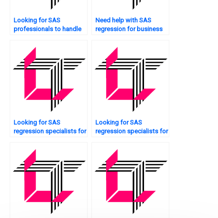
Looking for SAS
Need help with SAS
professionals to handle
regression for business
regression homework?
analytics?
Looking for SAS
Looking for SAS
regression specialists for
regression specialists for
interaction effects?
interaction effects?