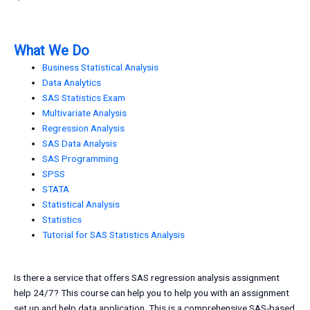
What We Do
Business Statistical Analysis
Data Analytics
SAS Statistics Exam
Multivariate Analysis
Regression Analysis
SAS Data Analysis
SAS Programming
SPSS
STATA
Statistical Analysis
Statistics
Tutorial for SAS Statistics Analysis
Is there a service that offers SAS regression analysis assignment
help 24/7? This course can help you to help you with an assignment
set up and help data application. This is a comprehensive SAS-based