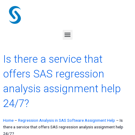
Skip
to
content
Menu
Is there a service that
offers SAS regression
analysis assignment help
24/7?
Home
–
Regression Analysis in SAS Software Assignment Help
–
Is
there a service that offers SAS regression analysis assignment help
24/7?