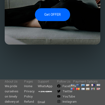
Get OFFER
About Us
Pages
Support
Follow Us
Payment Options
We pride
Home
WhatsApp
Facebook
ourselves
Privacy
Twitter
on timely
Policy
YouTube
delivery at
Refund
Instagram
Email