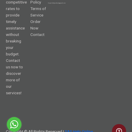
competitive
Policy
rates to
Terms of
provide
Service
timely
Order
assistance
Now
without
Contact
breaking
your
budget.
Contact
us now to
discover
more of
our
services!
Copyright © All Rights Reserved |
SAS Help Online