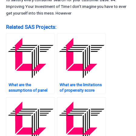
Improving Your Investment of Time I don’t imagine you have to ever
get yourself into this mess. However
Related SAS Projects:
What are the
What are the limitations
assumptions of panel
of propensity score
data regression in SAS?
matching in SAS?