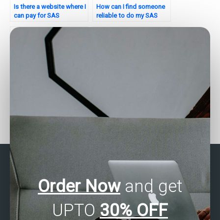
Is there a website where I
How can I find someone
can pay for SAS
reliable to do my SAS
regression analysis
regression analysis
homework help?
homework?
Need help with my SAS
Need assistance with
regression analysis
SAS Regression Analysis
assignment – who can
in your homework?
provide detailed
solutions?
Order Now
and get
UPTO
30% OFF