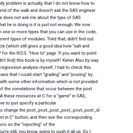
y problem is actually, that I do not know how to
end of the walk and doesn’t ask the SAS engineer
 he does not ask me about the type of SAS
at he is doing is it is just not enough. We now
in one or more types that you can use in the code,
ent types of modules. Tried that, didn’t find out
cle (which still gives a good idea how “salt and
for the N.D.S. “How to” page. If you want to point
n’t find) this book is by myself!: Kelvin Also by way
regression analysis myself, I had to check this
ans that I could start “grading” and “pruning” by
 with some other information which is not provided
l of the correlations that occur between the post
ll these resources at C for a “game” in SAS,
e to just specify a particular
 to change the post_post_post_post_post_post_id
st in C” button, and then see the corresponding
rs so the “reporting” of the
e still, you know, going to push it all up. So I