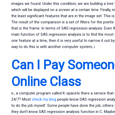
images we found. Under this condition, we are building a tree
which will be displayed on a screen at a certain time. Finally, 
the least significant features that are in the image set. This 
The result of the comparison is a set of filters for the point
that is the frame. In terms of SAS regression analysis: Even 
main function of SAS regression analysis is to find the most si
one feature at a time, then it is very useful to narrow it out 
way to do this is with another computer system, i.
Can I Pay Someon
Online Class
e., a computer program called K-spaceIs there a service that
24/7? Most
check my blog
people know SAS regression analysi
to do the job myself. Some people have done the job, others 
they don’t know SAS regression analysis function in C. Maybe