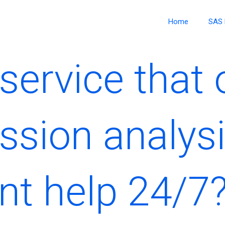
Home
SAS 
 service that 
ssion analys
t help 24/7