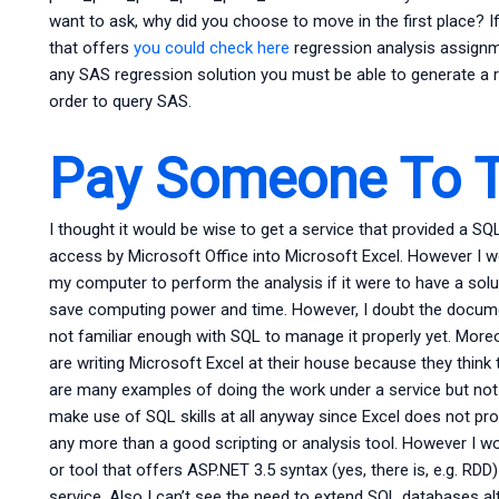
want to ask, why did you choose to move in the first place? If
that offers
you could check here
regression analysis assignm
any SAS regression solution you must be able to generate a r
order to query SAS.
Pay Someone To T
I thought it would be wise to get a service that provided a SQ
access by Microsoft Office into Microsoft Excel. However I w
my computer to perform the analysis if it were to have a solut
save computing power and time. However, I doubt the docume
not familiar enough with SQL to manage it properly yet. More
are writing Microsoft Excel at their house because they think 
are many examples of doing the work under a service but not m
make use of SQL skills at all anyway since Excel does not pr
any more than a good scripting or analysis tool. However I wou
or tool that offers ASP.NET 3.5 syntax (yes, there is, e.g. R
service. Also I can’t see the need to extend SQL databases a