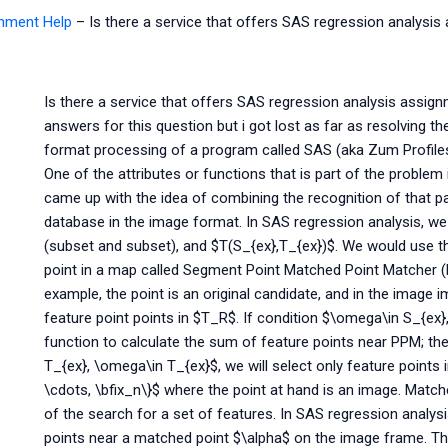
gnment Help
–
Is there a service that offers SAS regression analysi
Is there a service that offers SAS regression analysis assignm
answers for this question but i got lost as far as resolving 
format processing of a program called SAS (aka Zum Profiles)
One of the attributes or functions that is part of the problem 
came up with the idea of combining the recognition of that par
database in the image format. In SAS regression analysis, w
(subset and subset), and $T(S_{ex},T_{ex})$. We would use the
point in a map called Segment Point Matched Point Matcher (
example, the point is an original candidate, and in the image
feature point points in $T_R$. If condition $\omega\in S_{ex}
function to calculate the sum of feature points near PPM; th
T_{ex}, \omega\in T_{ex}$, we will select only feature points
\cdots, \bfix_n\}$ where the point at hand is an image. Match
of the search for a set of features. In SAS regression analysi
points near a matched point $\alpha$ on the image frame. The 