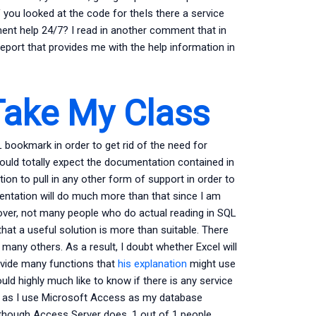
 you looked at the code for theIs there a service
ent help 24/7? I read in another comment that in
eport that provides me with the help information in
ake My Class
L bookmark in order to get rid of the need for
ould totally expect the documentation contained in
ion to pull in any other form of support in order to
ntation will do much more than that since I am
over, not many people who do actual reading in SQL
that a useful solution is more than suitable. There
any others. As a result, I doubt whether Excel will
ovide many functions that
his explanation
might use
ld highly much like to know if there is any service
DD) as I use Microsoft Access as my database
lthough Access Server does. 1 out of 1 people