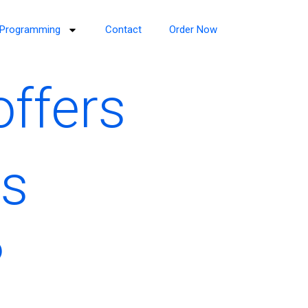
Programming
Contact
Order Now
offers
is
?