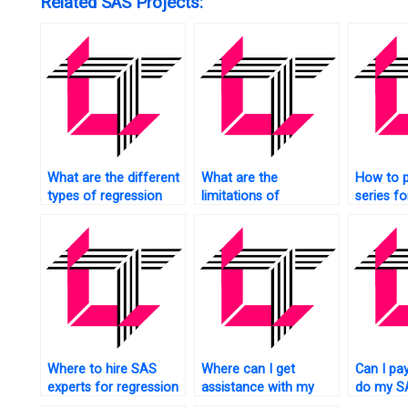
Related SAS Projects:
What are the different
What are the
How to 
types of regression
limitations of
series f
techniques in SAS?
regression analysis in
using reg
SAS?
SAS?
Where to hire SAS
Where can I get
Can I pa
experts for regression
assistance with my
do my SA
tasks?
SAS regression
analysi