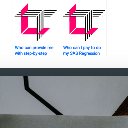
analysis homework at
securely
any time?
Who can provide me
Who can I pay to do
with step-by-step
my SAS Regression
guidance for my SAS
Analysis assignment?
regression analysis
assignment?