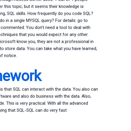
this topic, but it seems their knowledge is
ing, SQL skills. How frequently do you code SQL?
 in a single MYSQL query? For details: go to
 commented: You don’t need a tool to deal with
techniques that you would expect for any other
crosoft know you, they are not a professional in
to store data. You can take what you have learned,
f notice.
mework
is that SQL can interact with the data. You also can
tware and also do business with the data. Also,
 This is very practical. With all the advanced
ying that SQL-SQL can do very fast