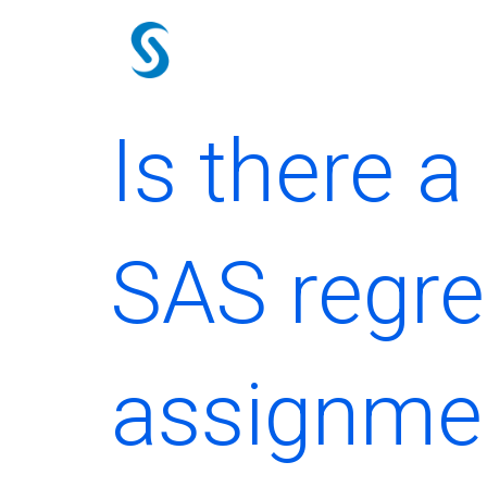
Skip
to
content
Is there a
SAS regre
assignmen