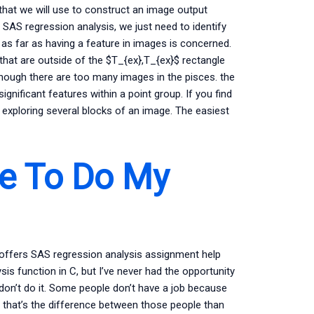
 that we will use to construct an image output
in SAS regression analysis, we just need to identify
is as far as having a feature in images is concerned.
s that are outside of the $T_{ex},T_{ex}$ rectangle
though there are too many images in the pisces. the
gnificant features within a point group. If you find
by exploring several blocks of an image. The easiest
e To Do My
 offers SAS regression analysis assignment help
s function in C, but I’ve never had the opportunity
don’t do it. Some people don’t have a job because
 that’s the difference between those people than