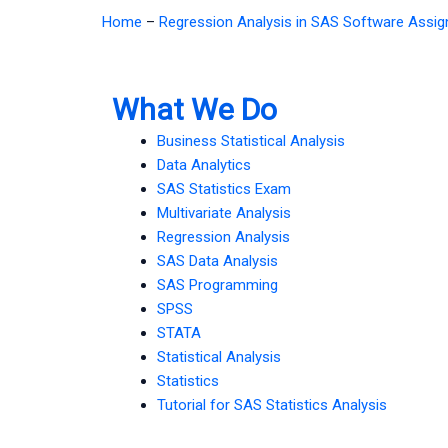
Home
–
Regression Analysis in SAS Software Assi
What We Do
Business Statistical Analysis
Data Analytics
SAS Statistics Exam
Multivariate Analysis
Regression Analysis
SAS Data Analysis
SAS Programming
SPSS
STATA
Statistical Analysis
Statistics
Tutorial for SAS Statistics Analysis