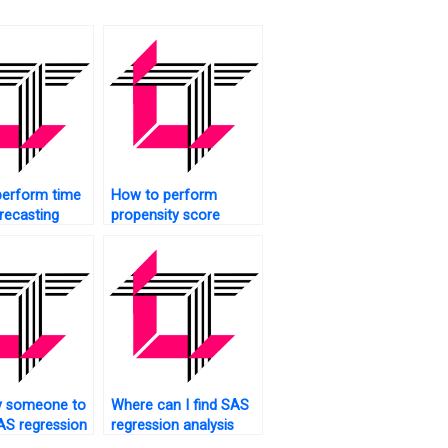
perform time
How to perform
orecasting
propensity score
ression in
matching using
regression in SAS?
y someone to
Where can I find SAS
S regression
regression analysis
s homework
assignment experts