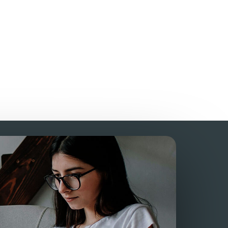
?
who provide 24/7
support?