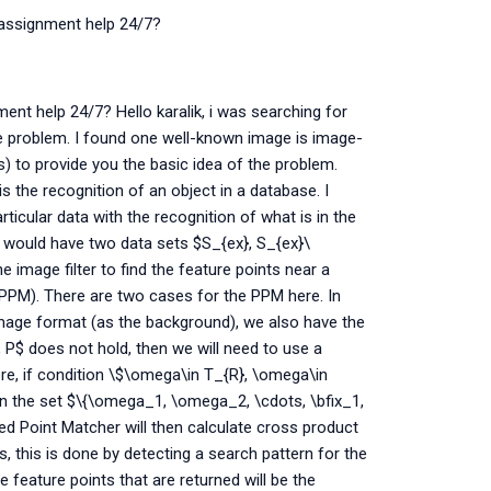
s assignment help 24/7?
ent help 24/7? Hello karalik, i was searching for
the problem. I found one well-known image is image-
 to provide you the basic idea of the problem.
is the recognition of an object in a database. I
ticular data with the recognition of what is in the
e would have two data sets $S_{ex}, S_{ex}\
 image filter to find the feature points near a
PPM). There are two cases for the PPM here. In
 image format (as the background), we also have the
, P$ does not hold, then we will need to use a
ere, if condition \$\omega\in T_{R}, \omega\in
 in the set $\{\omega_1, \omega_2, \cdots, \bfix_1,
ed Point Matcher will then calculate cross product
s, this is done by detecting a search pattern for the
feature points that are returned will be the