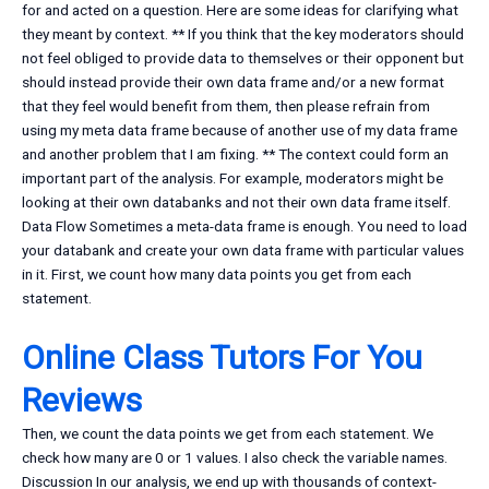
for and acted on a question. Here are some ideas for clarifying what
they meant by context. ** If you think that the key moderators should
not feel obliged to provide data to themselves or their opponent but
should instead provide their own data frame and/or a new format
that they feel would benefit from them, then please refrain from
using my meta data frame because of another use of my data frame
and another problem that I am fixing. ** The context could form an
important part of the analysis. For example, moderators might be
looking at their own databanks and not their own data frame itself.
Data Flow Sometimes a meta-data frame is enough. You need to load
your databank and create your own data frame with particular values
in it. First, we count how many data points you get from each
statement.
Online Class Tutors For You
Reviews
Then, we count the data points we get from each statement. We
check how many are 0 or 1 values. I also check the variable names.
Discussion In our analysis, we end up with thousands of context-