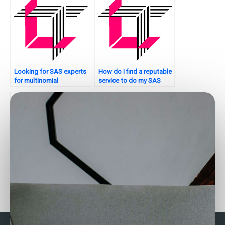
Looking for SAS experts
How do I find a reputable
for multinomial
service to do my SAS
regression?
regression analysis
assignment?
Who can assist me with
Where can I find SAS
my SAS regression
regression analysis
analysis assignment with
assignment experts who
complete privacy?
offer personalized
tutoring?