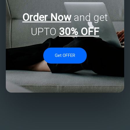
Order Now
and get
UPTO
30% OFF
Get OFFER