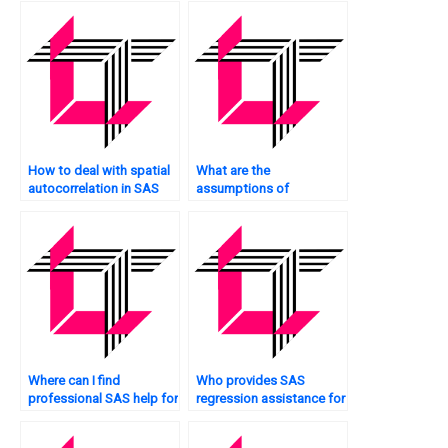
regression in SAS?
How to deal with spatial
What are the
autocorrelation in SAS
assumptions of
regression?
mediation analysis in
SAS?
Where can I find
Who provides SAS
professional SAS help for
regression assistance for
regression tasks?
goodness-of-fit tests?