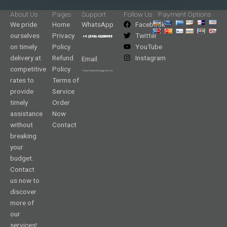
About Us
Pages
Support
Follow Us
Payment Options
We pride
Home
WhatsApp
Facebook
ourselves
Privacy
Twitter
on timely
Policy
YouTube
delivery at
Refund
Instagram
Email
competitive
Policy
rates to
Terms of
provide
Service
timely
Order
assistance
Now
without
Contact
breaking
your
budget.
Contact
us now to
discover
more of
our
services!