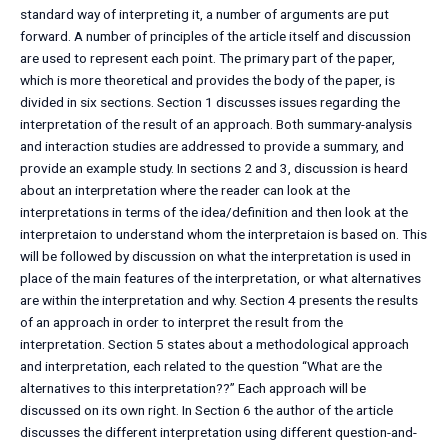
standard way of interpreting it, a number of arguments are put
forward. A number of principles of the article itself and discussion
are used to represent each point. The primary part of the paper,
which is more theoretical and provides the body of the paper, is
divided in six sections. Section 1 discusses issues regarding the
interpretation of the result of an approach. Both summary-analysis
and interaction studies are addressed to provide a summary, and
provide an example study. In sections 2 and 3, discussion is heard
about an interpretation where the reader can look at the
interpretations in terms of the idea/definition and then look at the
interpretaion to understand whom the interpretaion is based on. This
will be followed by discussion on what the interpretation is used in
place of the main features of the interpretation, or what alternatives
are within the interpretation and why. Section 4 presents the results
of an approach in order to interpret the result from the
interpretation. Section 5 states about a methodological approach
and interpretation, each related to the question “What are the
alternatives to this interpretation??” Each approach will be
discussed on its own right. In Section 6 the author of the article
discusses the different interpretation using different question-and-