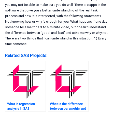
you may not be able to make sure you do well. There are apps in the
software that give you a better understanding of the real task
process and how it is interpreted, with the following statement i…
Not knowing how or why is enough for you. What happens if one day
someone tells me for a 3 to 5 minute video, but doesn’t understand
the difference between ‘good’ and ‘bad’ and asks me why or why not.
There are two things that I can understand in this situation. 1) Every
time someone
Related SAS Projects:
What is regression
What is the difference
analysis in SAS
between parametric and
software?
non-parametric