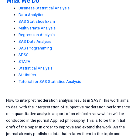
What We Do
Business Statistical Analysis
Data Analytics
SAS Statistics Exam
Multivariate Analysis
Regression Analysis
SAS Data Analysis
SAS Programming
SPSS
STATA
Statistical Analysis
Statistics
Tutorial for SAS Statistics Analysis
How to interpret moderation analysis results in SAS? This work aims
to deal with the interpretation of subjective moderation performance
on a quantitative analysis as part of an ethical review which will be
conducted in the journal Applied philosophy. This is to be the initial
draft of the paper in order to improve and extend the work. As the
journal already publishes data that relates them to the topic and