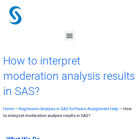
Skip
to
content
Menu
How to interpret
moderation analysis results
in SAS?
Home
–
Regression Analysis in SAS Software Assignment Help
–
How
to interpret moderation analysis results in SAS?