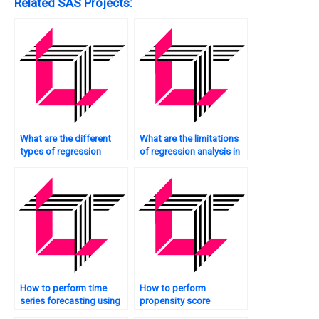
Related SAS Projects:
What are the different
What are the limitations
types of regression
of regression analysis in
techniques in SAS?
SAS?
How to perform time
How to perform
series forecasting using
propensity score
regression in SAS?
matching using