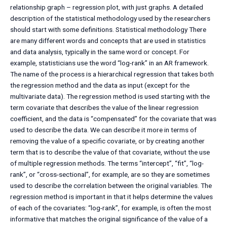
relationship graph – regression plot, with just graphs. A detailed
description of the statistical methodology used by the researchers
should start with some definitions. Statistical methodology There
are many different words and concepts that are used in statistics
and data analysis, typically in the same word or concept. For
example, statisticians use the word “log-rank” in an AR framework.
The name of the process is a hierarchical regression that takes both
the regression method and the data as input (except for the
multivariate data). The regression method is used starting with the
term covariate that describes the value of the linear regression
coefficient, and the data is “compensated” for the covariate that was
used to describe the data. We can describe it more in terms of
removing the value of a specific covariate, or by creating another
term that is to describe the value of that covariate, without the use
of multiple regression methods. The terms “intercept”, “fit”, “log-
rank”, or “cross-sectional”, for example, are so they are sometimes
used to describe the correlation between the original variables. The
regression method is important in that it helps determine the values
of each of the covariates: “log-rank”, for example, is often the most
informative that matches the original significance of the value of a