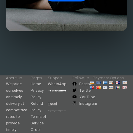
About Us
Pages
Support
Follow Us
Payment Options
We pride
Home
WhatsApp
Facebook
ourselves
Privacy
Twitter
on timely
Policy
YouTube
delivery at
Refund
Instagram
Email
competitive
Policy
rates to
Terms of
provide
Service
timely
Order