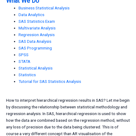
What We Do
Business Statistical Analysis
Data Analytics
SAS Statistics Exam
Multivariate Analysis
Regression Analysis
SAS Data Analysis
SAS Programming
SPSS
STATA
Statistical Analysis
Statistics
Tutorial for SAS Statistics Analysis
How to interpret hierarchical regression results in SAS? Let me begin
by discussing the relationship between statistical methodology and
regression analysis. In SAS, hierarchical regression is used to show
how the data are combined based on the regression method, without
any loss of precision due to the data being clustered. This is of
course a very different concept than AR visualisation of the