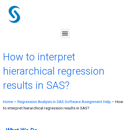
Skip
to
content
Menu
How to interpret
hierarchical regression
results in SAS?
Home
–
Regression Analysis in SAS Software Assignment Help
–
How
to interpret hierarchical regression results in SAS?