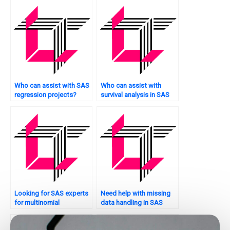
regression in SAS?
Who can assist with SAS
Who can assist with
regression projects?
survival analysis in SAS
regression?
Looking for SAS experts
Need help with missing
for multinomial
data handling in SAS
regression?
regression?