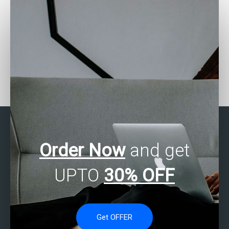
Who can provide me with
Who can I pay to do my
step-by-step guidance
SAS Regression Analysis
for my SAS regression
assignment?
analysis assignment?
Order Now
and get
UPTO
30% OFF
Get OFFER