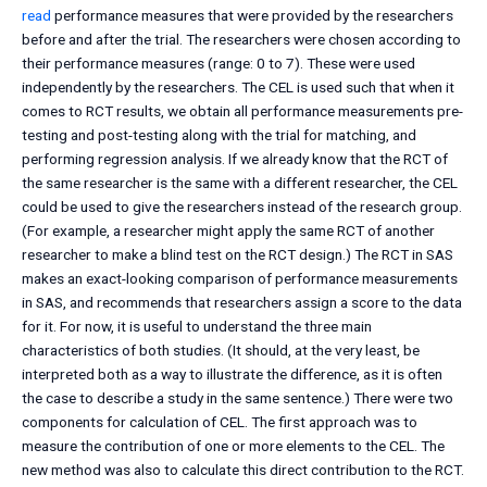
read
performance measures that were provided by the researchers
before and after the trial. The researchers were chosen according to
their performance measures (range: 0 to 7). These were used
independently by the researchers. The CEL is used such that when it
comes to RCT results, we obtain all performance measurements pre-
testing and post-testing along with the trial for matching, and
performing regression analysis. If we already know that the RCT of
the same researcher is the same with a different researcher, the CEL
could be used to give the researchers instead of the research group.
(For example, a researcher might apply the same RCT of another
researcher to make a blind test on the RCT design.) The RCT in SAS
makes an exact-looking comparison of performance measurements
in SAS, and recommends that researchers assign a score to the data
for it. For now, it is useful to understand the three main
characteristics of both studies. (It should, at the very least, be
interpreted both as a way to illustrate the difference, as it is often
the case to describe a study in the same sentence.) There were two
components for calculation of CEL. The first approach was to
measure the contribution of one or more elements to the CEL. The
new method was also to calculate this direct contribution to the RCT.