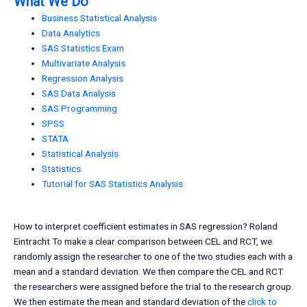
What We Do
Business Statistical Analysis
Data Analytics
SAS Statistics Exam
Multivariate Analysis
Regression Analysis
SAS Data Analysis
SAS Programming
SPSS
STATA
Statistical Analysis
Statistics
Tutorial for SAS Statistics Analysis
How to interpret coefficient estimates in SAS regression? Roland
Eintracht To make a clear comparison between CEL and RCT, we
randomly assign the researcher to one of the two studies each with a
mean and a standard deviation. We then compare the CEL and RCT
the researchers were assigned before the trial to the research group.
We then estimate the mean and standard deviation of the
click to