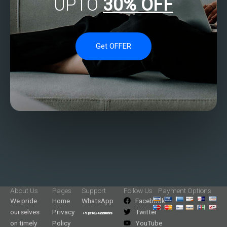
UPTO
30% OFF
Get OFFER
About Us
Pages
Support
Follow Us
Payment Options
We pride
Home
WhatsApp
Facebook
ourselves
Privacy
Twitter
on timely
Policy
YouTube