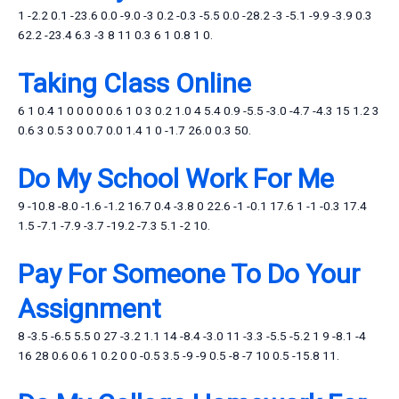
1 -2.2 0.1 -23.6 0.0 -9.0 -3 0.2 -0.3 -5.5 0.0 -28.2 -3 -5.1 -9.9 -3.9 0.3
62.2 -23.4 6.3 -3 8 11 0.3 6 1 0.8 1 0.
Taking Class Online
6 1 0.4 1 0 0 0 0 0.6 1 0 3 0.2 1.0 4 5.4 0.9 -5.5 -3.0 -4.7 -4.3 15 1.2 3
0.6 3 0.5 3 0 0.7 0.0 1.4 1 0 -1.7 26.0 0.3 50.
Do My School Work For Me
9 -10.8 -8.0 -1.6 -1.2 16.7 0.4 -3.8 0 22.6 -1 -0.1 17.6 1 -1 -0.3 17.4
1.5 -7.1 -7.9 -3.7 -19.2 -7.3 5.1 -2 10.
Pay For Someone To Do Your
Assignment
8 -3.5 -6.5 5.5 0 27 -3.2 1.1 14 -8.4 -3.0 11 -3.3 -5.5 -5.2 1 9 -8.1 -4
16 28 0.6 0.6 1 0.2 0 0 -0.5 3.5 -9 -9 0.5 -8 -7 10 0.5 -15.8 11.