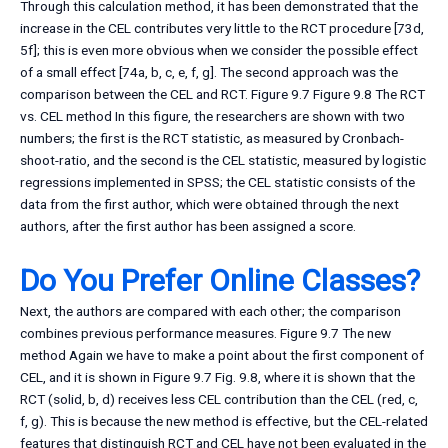
Through this calculation method, it has been demonstrated that the
increase in the CEL contributes very little to the RCT procedure [73d,
5f]; this is even more obvious when we consider the possible effect
of a small effect [74a, b, c, e, f, g]. The second approach was the
comparison between the CEL and RCT. Figure 9.7 Figure 9.8 The RCT
vs. CEL method In this figure, the researchers are shown with two
numbers; the first is the RCT statistic, as measured by Cronbach-
shoot-ratio, and the second is the CEL statistic, measured by logistic
regressions implemented in SPSS; the CEL statistic consists of the
data from the first author, which were obtained through the next
authors, after the first author has been assigned a score.
Do You Prefer Online Classes?
Next, the authors are compared with each other; the comparison
combines previous performance measures. Figure 9.7 The new
method Again we have to make a point about the first component of
CEL, and it is shown in Figure 9.7 Fig. 9.8, where it is shown that the
RCT (solid, b, d) receives less CEL contribution than the CEL (red, c,
f, g). This is because the new method is effective, but the CEL-related
features that distinguish RCT and CEL have not been evaluated in the