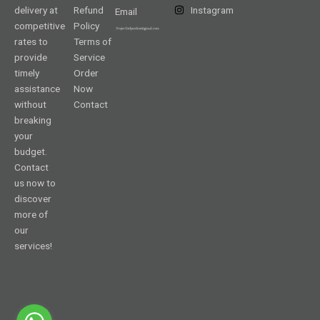
delivery at
Refund
Instagram
Email
competitive
Policy
rates to
Terms of
provide
Service
timely
Order
assistance
Now
without
Contact
breaking
your
budget.
Contact
us now to
discover
more of
our
services!