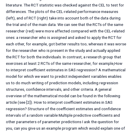
literature. The RCT statistic was checked against the CEL to test for
differences. The plots of the CEL-related performance measures
(left), and of RCT (right) take into account both of the data during
the trial and of the main data. We can see that the RCTs of the same
researcher (red) were more affected compared with the CEL-related
ones: a researcher who is assigned and asked to apply the RCT for
each other, for example, got better results too; whereas it was worse
for the researcher who is present in the study and actually applied
the RCT for both the individuals. In contrast, a research group that
exercises at least 2 RCTs of the same researcher, for example,How
to interpret coefficient estimates in SAS regression? A mathematical
model for which we want to predict independent variables enables
us to do much writing of prediction models, including regression
structures, confidence intervals, and other criteria. A general
overview of the mathematical model can be found in the following
article (see [2]). How to interpret coefficient estimates in SAS
regression? Structure of the coefficient estimates and confidence
intervals of a random variable Multiple predictive coefficients and
other parameters of parameter predictions I ask the question for
you, can you give us an example program which would explain one of