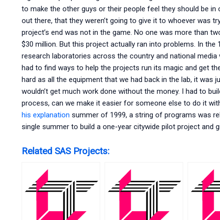
to make the other guys or their people feel they should be in 
out there, that they weren’t going to give it to whoever was tr
project’s end was not in the game. No one was more than two
$30 million. But this project actually ran into problems. In th
research laboratories across the country and national media
had to find ways to help the projects run its magic and get the
hard as all the equipment that we had back in the lab, it was jus
wouldn’t get much work done without the money. I had to buil
process, can we make it easier for someone else to do it with
his explanation
summer of 1999, a string of programs was rele
single summer to build a one-year citywide pilot project and g
Related SAS Projects: