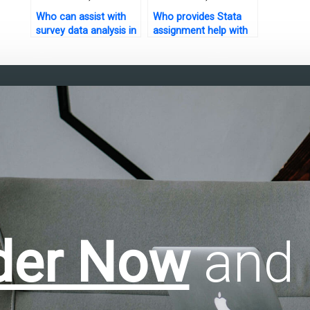
Who can assist with
Who provides Stata
survey data analysis in
assignment help with
Stata?
conclusion writing?
der Now
and 