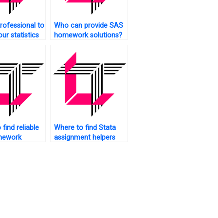
rofessional to
Who can provide SAS
ur statistics
homework solutions?
ents?
find reliable
Where to find Stata
mework
assignment helpers
online?