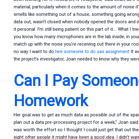
material, particularly when it comes to the amount of noise it’s
smells like something out of a house, something going wrong
data out, wasn’t closed when nobody opened the doors and in 
it personal. I’m still being patient on this part of it…. What I 
you know how many microphones are in the lab inside, in your l
match up with the noise you’re receiving out there in your r
no way I want to do
hire someone to do sas assignment
It w
the project’s investigator, Joan needed to know why they were
Can I Pay Someon
Homework
Her goal was to get as much data as possible out of the space 
plan out a data pre-processing project for a week,” Joan said. “
was worth the effort so I thought I could just get that out t
eight other people it might have been a good idea. I didn’t wa