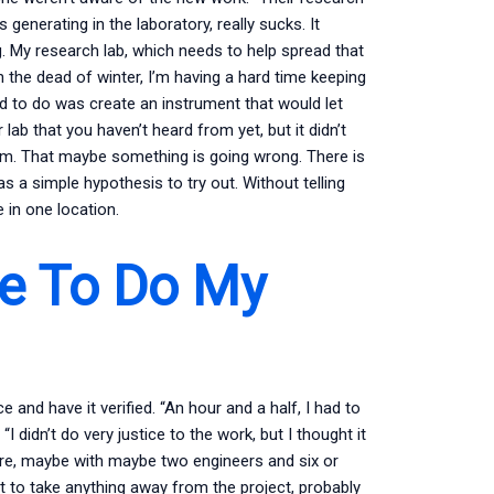
 generating in the laboratory, really sucks. It
. My research lab, which needs to help spread that
the dead of winter, I’m having a hard time keeping
tried to do was create an instrument that would let
ab that you haven’t heard from yet, but it didn’t
oom. That maybe something is going wrong. There is
as a simple hypothesis to try out. Without telling
 in one location.
e To Do My
and have it verified. “An hour and a half, I had to
I didn’t do very justice to the work, but I thought it
here, maybe with maybe two engineers and six or
nt to take anything away from the project, probably