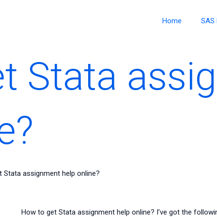
Home
SAS 
t Stata assi
e?
 Stata assignment help online?
How to get Stata assignment help online? I’ve got the follow