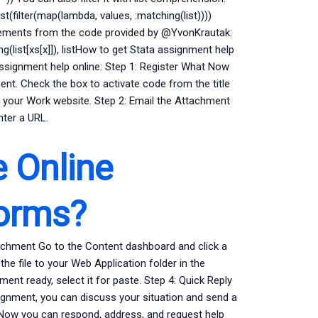
 list(filter(map(lambda, values, :matching(list))))
 elements from the code provided by @YvonKrautak:
ing(list[xs[x]]), listHow to get Stata assignment help
assignment help online: Step 1: Register What Now
nt. Check the box to activate code from the title
of your Work website. Step 2: Email the Attachment
nter a URL.
e Online
forms?
tachment Go to the Content dashboard and click a
he file to your Web Application folder in the
nt ready, select it for paste. Step 4: Quick Reply
gnment, you can discuss your situation and send a
 Now you can respond, address, and request help