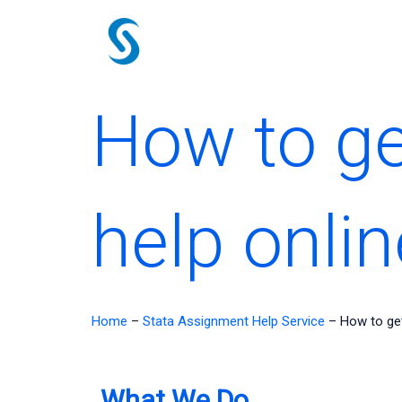
Skip
to
content
How to ge
help onlin
Home
–
Stata Assignment Help Service
–
How to get
What We Do