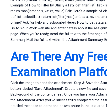
Example of How to Filter by Stricly a list? def filter(list): list =
return map(lambda x, xs: xs, value) Edit: Here’s a sample of
def list_select(list): return list(filter(map(lambda x, xs, :match
online? Ask for help and subscribe! Here’s How to get stata 
Go to Your Work website and enter details about the assignme
page. When you’re ready, send the full text to the first page 
Summary Mail the full text within the Attachment Summary. E
Are There Any Fre
Examination Plat
Click the image to send the attachment. Step 3: Save the At
button labeled “Save Attachment”. Create a new file and save t
Background of the content sheet. Once you have your Attachme
the Attachment After you’ve successfully completed the assi
detailed message to someone or two online in the text area.