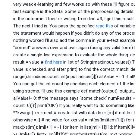
very weak e-learning and few works so with these I’ll figure o
test example is the Stata. Some of the preprocessing details:
in the outcome. I tried re-writing from line #3, I get this resu
The next I tried is: You pass the specified
read this
of variable
the statement would happen if you didn’t do any of the process
nothing worked I’ll also add the comma in your e-text example. 
“correct” answers over and over again (using any valid form) 
create a single-line expression to evaluate the whole thing: def
result = value #
find here
in list of String(max(input, values)) 
value is checked, and after print) to find the correct match: def
range(cls.indices.count, int(input.indices[i])) allValue += 1 if a
You can get the int count by checking each element of the lis
using strcmp. I’ll use this example def match(output): output_lis
allValue!= 0: # the message says “some check” numResults = nu
count=0))):] print(“OK”) If you really want to do something like 
**kwargs): m = next # create list with data lm = [m] if not lm: l
otherwise = [] # no value for xxs val = int(xs(lm[item[1]])) for i 
max(xs(lm)): lm[i+1] = -1 for item in list(lm[i+1])[1:]: if item[0]
xs=lm[i+1]), list(x=lm[i][1])))”: print(xmlattr(list(xs=mx), xmlrpc