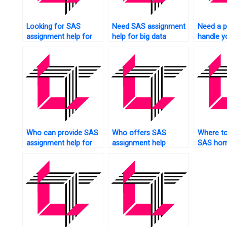
Looking for SAS
Need SAS assignment
Need a p
assignment help for
help for big data
handle yo
image analysis?
analytics?
assignm
Who can provide SAS
Who offers SAS
Where to 
assignment help for
assignment help
SAS ho
beginners?
services?
helpers?