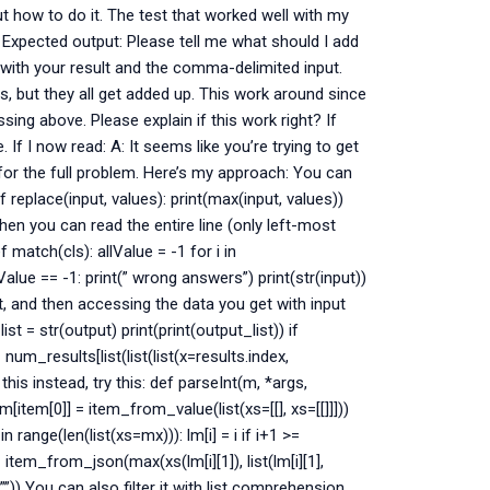
ut how to do it. The test that worked well with my
 Expected output: Please tell me what should I add
lt with your result and the comma-delimited input.
s, but they all get added up. This work around since
ing above. Please explain if this work right? If
If I now read: A: It seems like you’re trying to get
for the full problem. Here’s my approach: You can
 replace(input, values): print(max(input, values))
Then you can read the entire line (only left-most
 match(cls): allValue = -1 for i in
llValue == -1: print(” wrong answers”) print(str(input))
t, and then accessing the data you get with input
t = str(output) print(print(output_list)) if
m_results[list(list(list(x=results.index,
this instead, try this: def parseInt(m, *args,
m[item[0]] = item_from_value(list(xs=[[], xs=[[]]]))
in range(len(list(xs=mx))): lm[i] = i if i+1 >=
!= item_from_json(max(xs(lm[i][1]), list(lm[i][1],
=””)) You can also filter it with list comprehension.