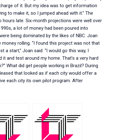
charge of it. But my idea was to get information
ying to make it, so I jumped ahead with it.” The
 hours late. Six-month projections were well over
e 1990s, a lot of money had been poured into
 were being dominated by the likes of NBC. Joan
 money rolling. “I found this project was not that
t a start,” Joan said. “I would go this way, I
d it and test around my home. That’s a very hard
?” What did get people working in Brazil? During
ased that looked as if each city would offer a
ive each city its own pilot program. After