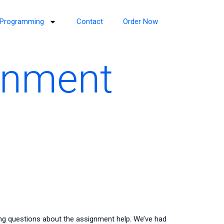
Programming
Contact
Order Now
gnment
ing questions about the assignment help. We’ve had