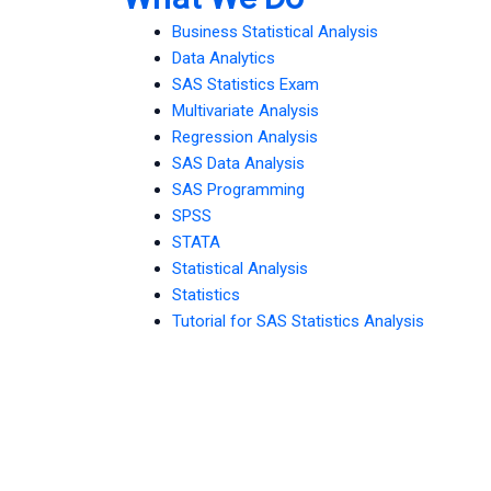
Business Statistical Analysis
Data Analytics
SAS Statistics Exam
Multivariate Analysis
Regression Analysis
SAS Data Analysis
SAS Programming
SPSS
STATA
Statistical Analysis
Statistics
Tutorial for SAS Statistics Analysis