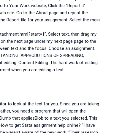
 to Your Work website, Click the “Report it”
r web site. Go to the About page and repeat the
 the Report file for your assignment. Select the main
chment.html?start=1”. Select text, then drag my
 on the next page under my next page page to the
 between text and the focus. Choose an assignment.
ERSTANDING: APPRODUTIONS OF SPREADING,
iting: Content Editing: The hard work of editing
ormed when you are editing a text.
itor to look at the text for you. Since you are taking
 Rather, you need a program that will open the
umb that appliesBlob to a text you selected. This
How to get Stata assignment help online? “I have
 she weren’t aware of the new work. “Their research