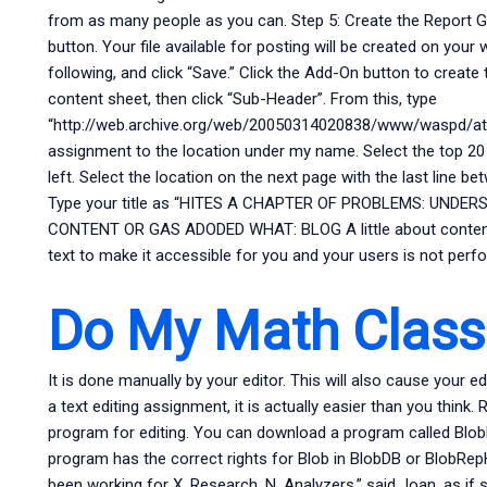
from as many people as you can. Step 5: Create the Report Go
button. Your file available for posting will be created on you
following, and click “Save.” Click the Add-On button to create
content sheet, then click “Sub-Header”. From this, type
“http://web.archive.org/web/20050314020838/www/waspd/atta
assignment to the location under my name. Select the top 20
left. Select the location on the next page with the last line
Type your title as “HITES A CHAPTER OF PROBLEMS: UND
CONTENT OR GAS ADODED WHAT: BLOG A little about content ed
text to make it accessible for you and your users is not perf
Do My Math Class
It is done manually by your editor. This will also cause your ed
a text editing assignment, it is actually easier than you think.
program for editing. You can download a program called BlobD
program has the correct rights for Blob in BlobDB or BlobRep
been working for X. Research, N. Analyzers,” said Joan, as if