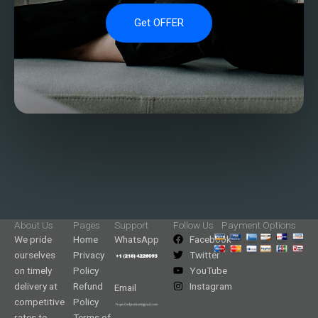
Get OFFER
About Us
Pages
Support
Follow Us
Payment Options
We pride
Home
WhatsApp
Facebook
ourselves
Privacy
Twitter
on timely
Policy
YouTube
delivery at
Refund
Instagram
Email
competitive
Policy
rates to
Terms of