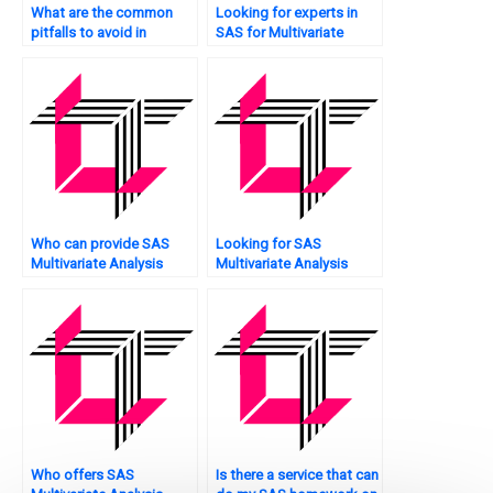
What are the common
Looking for experts in
pitfalls to avoid in
SAS for Multivariate
Multivariate Analysis, and
Analysis homework?
how does SAS help
prevent them?
Who can provide SAS
Looking for SAS
Multivariate Analysis
Multivariate Analysis
solutions?
assignment advice?
Who offers SAS
Is there a service that can