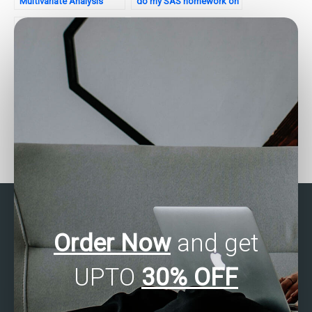
Multivariate Analysis
do my SAS homework on
assignment model
multivariate analysis for
optimization?
me?
How do I find a service
Can I get assistance with
that offers assistance
correspondence analysis
with SAS multivariate
in SAS?
analysis for academic
purposes?
Order Now
and get
UPTO
30% OFF