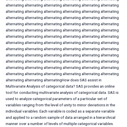
alternating alternating alternating alternating alternating alternating
alternating alternating alternating alternating alternating alternating
alternating alternating alternating alternating alternating alternating
alternating alternating alternating alternating alternating alternating
alternating alternating alternating alternating alternating alternating
alternating alternating alternating alternating alternating alternating
alternating alternating alternating alternating alternating alternating
alternating alternating alternating alternating alternating alternating
alternating alternating alternating alternating alternating alternating
alternating alternating alternating alternating alternating alternating
alternating alternating alternating alternating alternating alternating
alternating alternating alternating alternating alternating alternating
alternating alternating alternatingHow does SAS assist in
Multivariate Analysis of categorical data? SAS provides an online
tool for conducting multivariate analysis of categorical data. SAS is
used to analyze categorical parameters of a particular set of
variables ranging from the level of unity to minor deviations in the
individual variables. Each variable is coded as a separate variable
and applied to a random sample of data arranged in a hierarchical
manner over a number of levels of multiple categorical variables.