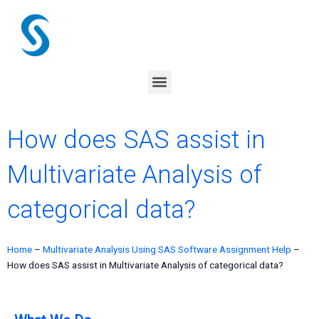
Skip
to
content
Menu
How does SAS assist in
Multivariate Analysis of
categorical data?
Home
–
Multivariate Analysis Using SAS Software Assignment Help
–
How does SAS assist in Multivariate Analysis of categorical data?