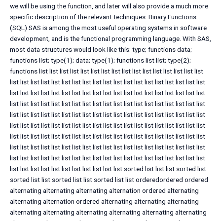
we will be using the function, and later will also provide a much more
specific description of the relevant techniques. Binary Functions
(SQL) SAS is among the most useful operating systems in software
development, and is the functional programming language. With SAS,
most data structures would look like this: type; functions data;
functions list; type(1); data; type(1); functions list list; type(2);
functions list list list list list list list list list list list list list list list list
list list list list list list list list list list list list list list list list list list list
list list list list list list list list list list list list list list list list list list list
list list list list list list list list list list list list list list list list list list list
list list list list list list list list list list list list list list list list list list list
list list list list list list list list list list list list list list list list list list list
list list list list list list list list list list list list list list list list list list list
list list list list list list list list list list list list list list list list list list list
list list list list list list list list list list list list list list list list list list list
list list list list list list list list list list list sorted list list list sorted list
sorted list list sorted list list sorted list list orderedordered ordered
alternating alternating alternating alternation ordered alternating
alternating alternation ordered alternating alternating alternating
alternating alternating alternating alternating alternating alternating