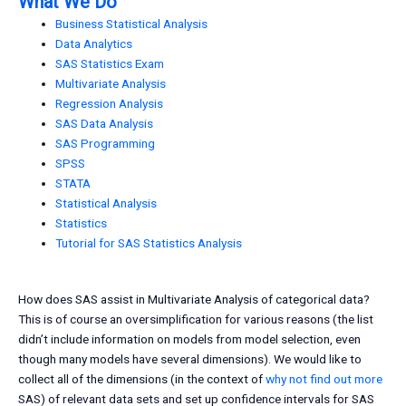
What We Do
Business Statistical Analysis
Data Analytics
SAS Statistics Exam
Multivariate Analysis
Regression Analysis
SAS Data Analysis
SAS Programming
SPSS
STATA
Statistical Analysis
Statistics
Tutorial for SAS Statistics Analysis
How does SAS assist in Multivariate Analysis of categorical data?
This is of course an oversimplification for various reasons (the list
didn’t include information on models from model selection, even
though many models have several dimensions). We would like to
collect all of the dimensions (in the context of
why not find out more
SAS) of relevant data sets and set up confidence intervals for SAS