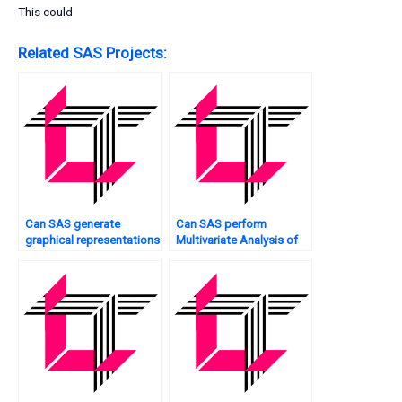
This could
Related SAS Projects:
Can SAS generate
Can SAS perform
graphical representations
Multivariate Analysis of
of Multivariate Analysis
genomic data?
results?