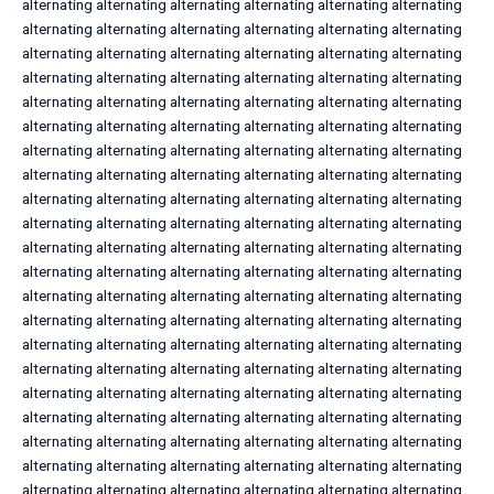
alternating alternating alternating alternating alternating alternating
alternating alternating alternating alternating alternating alternating
alternating alternating alternating alternating alternating alternating
alternating alternating alternating alternating alternating alternating
alternating alternating alternating alternating alternating alternating
alternating alternating alternating alternating alternating alternating
alternating alternating alternating alternating alternating alternating
alternating alternating alternating alternating alternating alternating
alternating alternating alternating alternating alternating alternating
alternating alternating alternating alternating alternating alternating
alternating alternating alternating alternating alternating alternating
alternating alternating alternating alternating alternating alternating
alternating alternating alternating alternating alternating alternating
alternating alternating alternating alternating alternating alternating
alternating alternating alternating alternating alternating alternating
alternating alternating alternating alternating alternating alternating
alternating alternating alternating alternating alternating alternating
alternating alternating alternating alternating alternating alternating
alternating alternating alternating alternating alternating alternating
alternating alternating alternating alternating alternating alternating
alternating alternating alternating alternating alternating alternating