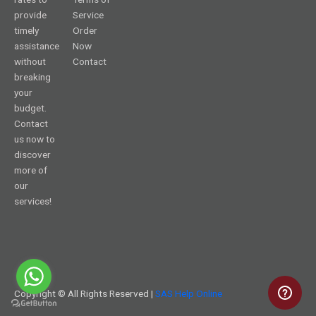
provide
Service
timely
Order
assistance
Now
without
Contact
breaking
your
budget.
Contact
us now to
discover
more of
our
services!
Copyright © All Rights Reserved |
SAS Help Online