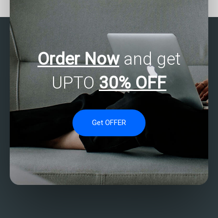
solutions?
solutions?
Order Now
and get
UPTO
30% OFF
Get OFFER