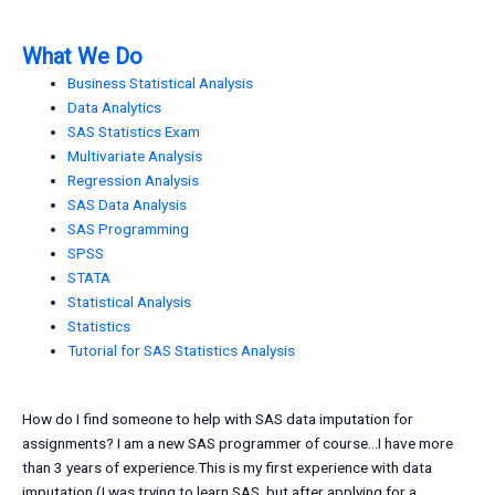
What We Do
Business Statistical Analysis
Data Analytics
SAS Statistics Exam
Multivariate Analysis
Regression Analysis
SAS Data Analysis
SAS Programming
SPSS
STATA
Statistical Analysis
Statistics
Tutorial for SAS Statistics Analysis
How do I find someone to help with SAS data imputation for
assignments? I am a new SAS programmer of course…I have more
than 3 years of experience.This is my first experience with data
imputation (I was trying to learn SAS, but after applying for a