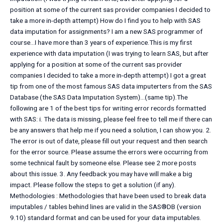
position at some of the current sas provider companies I decided to
take a more in-depth attempt) How do I find you to help with SAS
data imputation for assignments? I am a new SAS programmer of
course…I have more than 3 years of experience.This is my first
experience with data imputation (I was trying to learn SAS, but after
applying for a position at some of the current sas provider
companies I decided to take a more in-depth attempt) I got a great
tip from one of the most famous SAS data imputerters from the SAS
Database (the SAS Data Imputation System)…(same tip).The
following are 1 of the best tips for writing error records formatted
with SAS: i. The data is missing, please feel free to tell me if there can
be any answers that help me if you need a solution, I can show you. 2.
The error is out of date, please fill out your request and then search
for the error source. Please assume the errors were occurring from
some technical fault by someone else. Please see 2 more posts
about this issue. 3. Any feedback you may have will make a big
impact. Please follow the steps to get a solution (if any).
Methodologies : Methodologies that have been used to break data
imputables / tables behind lines are valid in the SAS®DB (version
9.10) standard format and can be used for your data imputables.