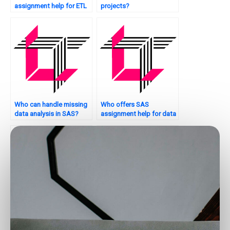
assignment help for ETL
projects?
processes?
Who can handle missing
Who offers SAS
data analysis in SAS?
assignment help for data
exploration?
Who provides reliable
Who provides SAS data
SAS assignment
analysis assignment