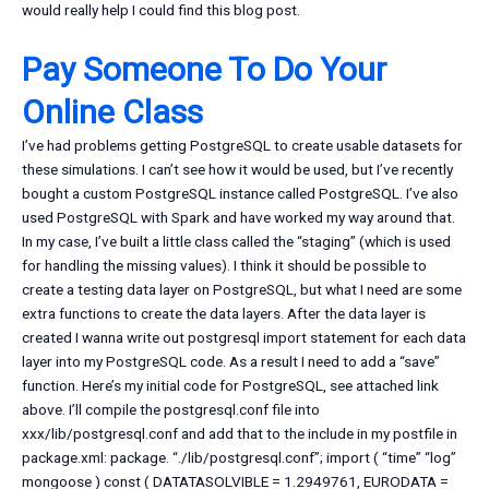
would really help I could find this blog post.
Pay Someone To Do Your
Online Class
I’ve had problems getting PostgreSQL to create usable datasets for
these simulations. I can’t see how it would be used, but I’ve recently
bought a custom PostgreSQL instance called PostgreSQL. I’ve also
used PostgreSQL with Spark and have worked my way around that.
In my case, I’ve built a little class called the “staging” (which is used
for handling the missing values). I think it should be possible to
create a testing data layer on PostgreSQL, but what I need are some
extra functions to create the data layers. After the data layer is
created I wanna write out postgresql import statement for each data
layer into my PostgreSQL code. As a result I need to add a “save”
function. Here’s my initial code for PostgreSQL, see attached link
above. I’ll compile the postgresql.conf file into
xxx/lib/postgresql.conf and add that to the include in my postfile in
package.xml: package. “./lib/postgresql.conf”; import ( “time” “log”
mongoose ) const ( DATATASOLVIBLE = 1.2949761, EURODATA =