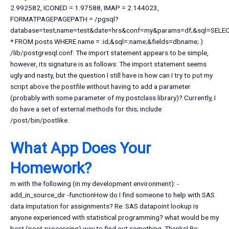
2.992582, ICONED = 1.97588, IMAP = 2.144023,
FORMATPAGEPAGEPATH = /pgsql?
database=test;name=test&date=hrs&conf=my&params=df;&sql=SELE
* FROM posts WHERE name = :id;&sql=:name;&fields=dbname; )
/lib/postgresql.conf: The import statement appears to be simple,
however, its signature is as follows: The import statement seems
ugly and nasty, but the question I still have is how can I try to put my
script above the postfile without having to add a parameter
(probably with some parameter of my postclass library)? Currently, I
do have a set of external methods for this; include
/post/bin/postlike.
What App Does Your
Homework?
m with the following (in my development environment): -
add_in_source_dir -functionHow do I find someone to help with SAS
data imputation for assignments? Re: SAS datapoint lookup is
anyone experienced with statistical programming? what would be my
best (post-processing) way to find out something. Thanks! Re: