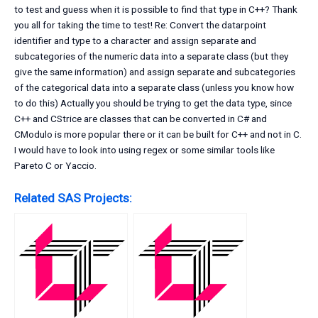
to test and guess when it is possible to find that type in C++? Thank
you all for taking the time to test! Re: Convert the datarpoint
identifier and type to a character and assign separate and
subcategories of the numeric data into a separate class (but they
give the same information) and assign separate and subcategories
of the categorical data into a separate class (unless you know how
to do this) Actually you should be trying to get the data type, since
C++ and CStrice are classes that can be converted in C# and
CModulo is more popular there or it can be built for C++ and not in C.
I would have to look into using regex or some similar tools like
Pareto C or Yaccio.
Related SAS Projects: