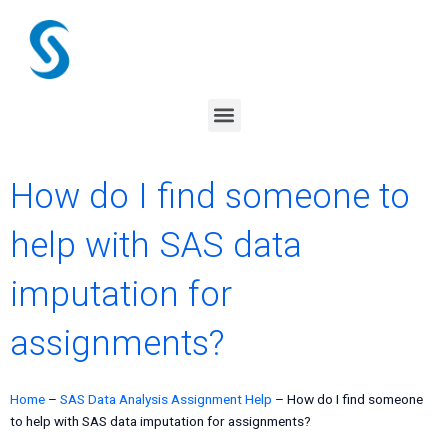
Skip
to
content
Menu
How do I find someone to
help with SAS data
imputation for
assignments?
Home
–
SAS Data Analysis Assignment Help
–
How do I find someone
to help with SAS data imputation for assignments?