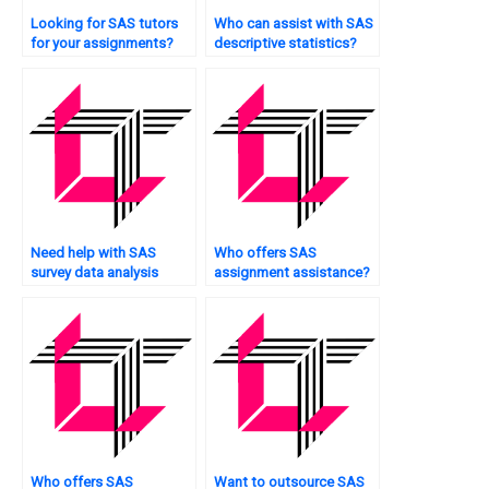
Looking for SAS tutors
Who can assist with SAS
for your assignments?
descriptive statistics?
Need help with SAS
Who offers SAS
survey data analysis
assignment assistance?
techniques?
Who offers SAS
Want to outsource SAS