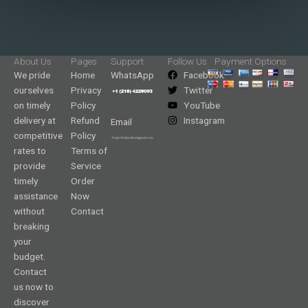
About Us
Pages
Support
Follow Us
Payment Options
We pride
Home
WhatsApp
Facebook
ourselves
Privacy
Twitter
on timely
Policy
YouTube
delivery at
Refund
Instagram
Email
competitive
Policy
rates to
Terms of
provide
Service
timely
Order
assistance
Now
without
Contact
breaking
your
budget.
Contact
us now to
discover