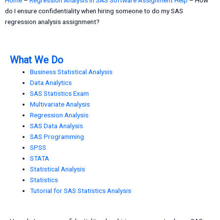
do I ensure confidentiality when hiring someone to do my SAS
regression analysis assignment?
What We Do
Business Statistical Analysis
Data Analytics
SAS Statistics Exam
Multivariate Analysis
Regression Analysis
SAS Data Analysis
SAS Programming
SPSS
STATA
Statistical Analysis
Statistics
Tutorial for SAS Statistics Analysis