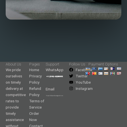
About Us
Pages
Support
Follow Us
Payment Options
We pride
Home
WhatsApp
Facebook
ourselves
Privacy
Twitter
on timely
Policy
YouTube
delivery at
Refund
Instagram
Email
competitive
Policy
rates to
Terms of
provide
Service
timely
Order
assistance
Now
without
Contact