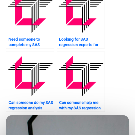
Need someone to
Looking for SAS
complete my SAS
regression experts for
Regression Analysis
nonparametric analysis?
assignment?
Can someone do my SAS
Can someone help me
regression analysis
with my SAS regression
assignment quickly?
analysis assignment from
scratch?