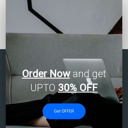
Where can I find experts
Who provides SAS
who offer assistance
Regression Analysis
with SAS regression
tutoring services?
analysis assignments at
affordable rates?
Order Now
and get
UPTO
30% OFF
Get OFFER