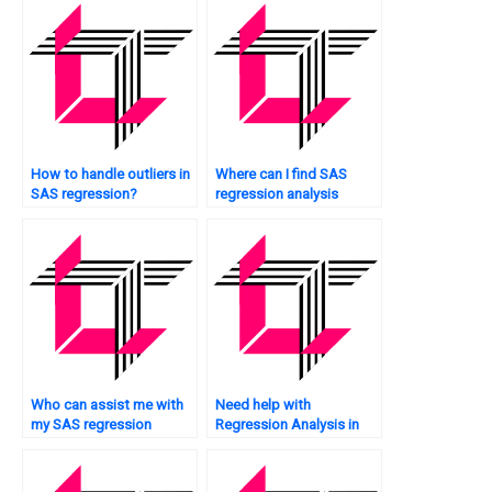
How to handle outliers in
Where can I find SAS
SAS regression?
regression analysis
assignment experts who
offer personalized help?
Who can assist me with
Need help with
my SAS regression
Regression Analysis in
analysis assignment at
SAS?
an affordable price?