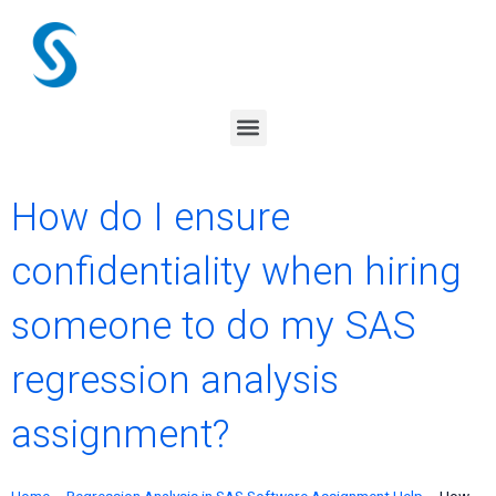
Skip
to
content
Menu
How do I ensure
confidentiality when hiring
someone to do my SAS
regression analysis
assignment?
Home
–
Regression Analysis in SAS Software Assignment Help
–
How