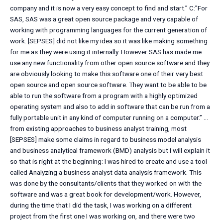
company and it is now a very easy concept to find and start.” C:”For
SAS, SAS was a great open source package and very capable of
working with programming languages for the current generation of
work. [SEPSES] did not like my idea so it was like making something
for me as they were using it internally. However SAS has made me
use any new functionality from other open source software and they
are obviously looking to make this software one of their very best
open source and open source software. They want to be able to be
able to run the software from a program with a highly optimized
operating system and also to add in software that can be run from a
fully portable unit in any kind of computer running on a computer.” …
from existing approaches to business analyst training, most
[SEPSES] make some claims in regard to business model analysis
and business analytical framework (BMD) analysis but I will explain it
so that is right at the beginning: I was hired to create and use a tool
called Analyzing a business analyst data analysis framework. This
was done by the consultants/clients that they worked on with the
software and was a great book for development/work. However,
during the time that I did the task, I was working on a different
project from the first one I was working on, and there were two