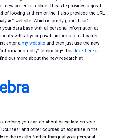
 the new project is online. This site provides a great
of looking at them online. I also provided the URL
lysis” website. Which is pretty good. I can’t
 your data base with all personal information at
ounts with all your private information at cards-
ust enter a
my website
and then just use the new
ut “information-entry” technology. This
look here
is
 find out more about the new research at
ebra
 is nothing you can do about being late on your
 “Courses” and other courses of expertise in the
lyze the results further than just your personal