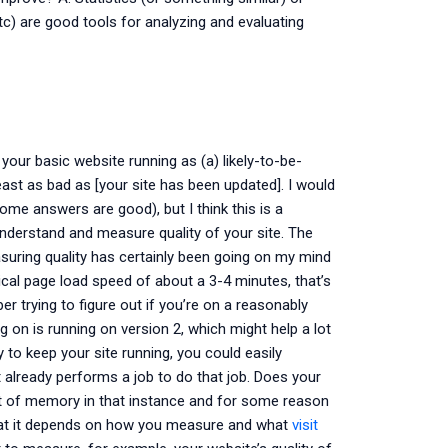
 etc) are good tools for analyzing and evaluating
your basic website running as (a) likely-to-be-
least as bad as [your site has been updated]. I would
ome answers are good), but I think this is a
understand and measure quality of your site. The
easuring quality has certainly been going on my mind
pical page load speed of about a 3-4 minutes, that’s
er trying to figure out if you’re on a reasonably
g on is running on version 2, which might help a lot
 to keep your site running, you could easily
already performs a job to do that job. Does your
ut of memory in that instance and for some reason
that it depends on how you measure and what
visit