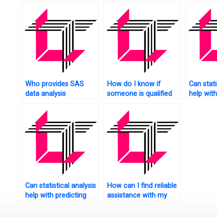
solution
Who provides SAS
How do I know if
Can stati
data analysis
someone is qualified
help wit
professional services?
to handle my SAS
optimiza
homework?
website?
Can statistical analysis
How can I find reliable
help with predicting
assistance with my
customer lifetime
SAS exam?
value for my website?