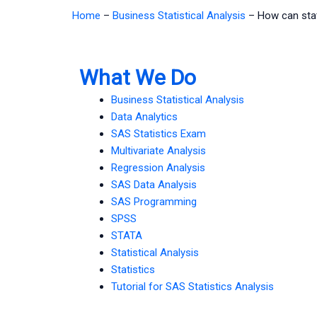
Home
–
Business Statistical Analysis
–
How can stat
What We Do
Business Statistical Analysis
Data Analytics
SAS Statistics Exam
Multivariate Analysis
Regression Analysis
SAS Data Analysis
SAS Programming
SPSS
STATA
Statistical Analysis
Statistics
Tutorial for SAS Statistics Analysis