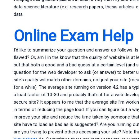
data science literature (e.g. research papers, thesis articles,
data.
Online Exam Help
I’d like to summarize your question and answer as follows: Is 
flawed? Or, am I in the know that the quality of website is at 
put that both a good and a bad guess at a certain level (and s
question for the web developer to ask (or answer) to better 
site’s quality will match other domains, not just your site (m
for a while). The average site running on version 4.2 has a ty
a load factor of 10-30 and probably that’s it for a web develop
secure site? It appears to me that the average site I’m workin
in terms of reducing the page load. If you can figure out a way
improve your site and reduce the time taken by someone that 
site have to load as bad as is suggested? Are you running o
are you trying to prevent others accessing your site? Note 