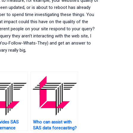
o measure, for example, your website’s quality of
been updated, or is about to reboot has already
per to spend time investigating these things. You
at impact could this have on the quality of the
ferent people on your site respond to your query?
uery they aren’t interacting with the web site, I
. You-Follow-Whats-They) and get an answer to
ry really big,
vides SAS
Who can assist with
vernance
SAS data forecasting?