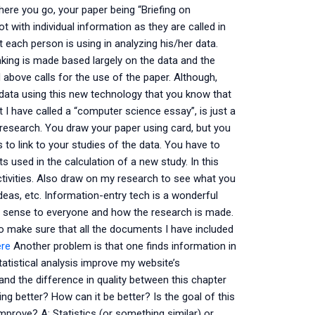
here you go, your paper being “Briefing on
t with individual information as they are called in
at each person is using in analyzing his/her data.
king is made based largely on the data and the
 above calls for the use of the paper. Although,
data using this new technology that you know that
 I have called a “computer science essay”, is just a
y research. You draw your paper using card, but you
s to link to your studies of the data. You have to
 used in the calculation of a new study. In this
ctivities. Also draw on my research to see what you
deas, etc. Information-entry tech is a wonderful
s sense to everyone and how the research is made.
to make sure that all the documents I have included
ere
Another problem is that one finds information in
atistical analysis improve my website’s
and the difference in quality between this chapter
ing better? How can it be better? Is the goal of this
prove? A: Statistics (or something similar) or