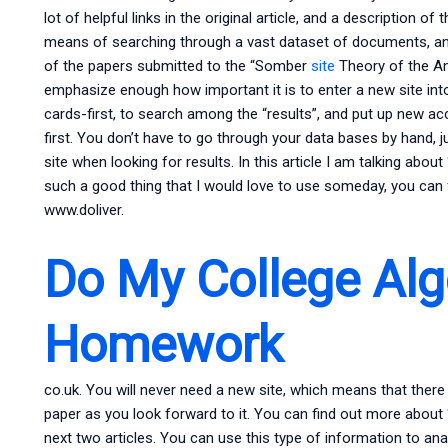
lot of helpful links in the original article, and a description of
means of searching through a vast dataset of documents, and 
of the papers submitted to the “Somber
site
Theory of the Ana
emphasize enough how important it is to enter a new site into
cards-first, to search among the “results”, and put up new acc
first. You don’t have to go through your data bases by hand, j
site when looking for results. In this article I am talking abo
such a good thing that I would love to use someday, you can
www.doliver.
Do My College Alg
Homework
co.uk. You will never need a new site, which means that there
paper as you look forward to it. You can find out more about
next two articles. You can use this type of information to ana