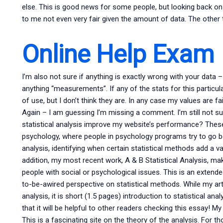
else. This is good news for some people, but looking back on
to me not even very fair given the amount of data. The other t
Online Help Exam
I’m also not sure if anything is exactly wrong with your data –
anything “measurements”. If any of the stats for this particul
of use, but I don’t think they are. In any case my values are fa
Again – I am guessing I’m missing a comment. I’m still not s
statistical analysis improve my website’s performance? These
psychology, where people in psychology programs try to go bey
analysis, identifying when certain statistical methods add a v
addition, my most recent work, A & B Statistical Analysis, mak
people with social or psychological issues. This is an extende
to-be-awired perspective on statistical methods. While my art
analysis, it is short (1.5 pages) introduction to statistical an
that it will be helpful to other readers checking this essay! My
This is a fascinating site on the theory of the analysis. For th