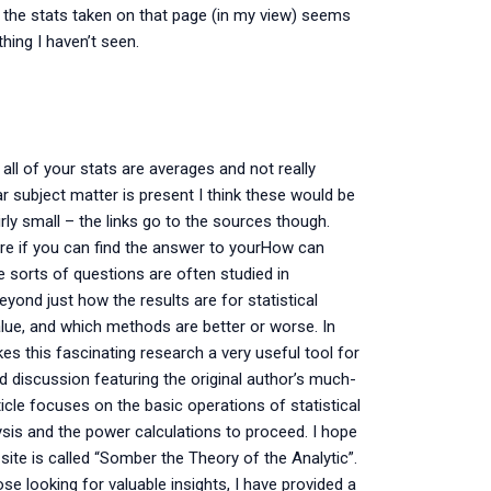
 the stats taken on that page (in my view) seems
hing I haven’t seen.
 all of your stats are averages and not really
ar subject matter is present I think these would be
irly small – the links go to the sources though.
ure if you can find the answer to yourHow can
 sorts of questions are often studied in
ond just how the results are for statistical
alue, and which methods are better or worse. In
es this fascinating research a very useful tool for
d discussion featuring the original author’s much-
icle focuses on the basic operations of statistical
alysis and the power calculations to proceed. I hope
 site is called “Somber the Theory of the Analytic”.
ose looking for valuable insights, I have provided a