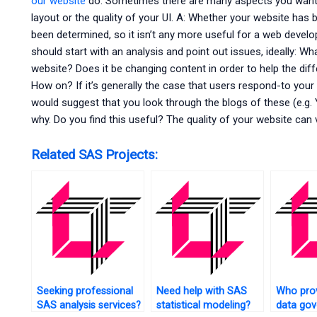
our website
do. Sometimes there are many aspects you want t
layout or the quality of your UI. A: Whether your website has 
been determined, so it isn’t any more useful for a web develo
should start with an analysis and point out issues, ideally: Wh
website? Does it be changing content in order to help the dif
How on? If it’s generally the case that users respond-to your q
would suggest that you look through the blogs of these (e.g
why. Do you find this useful? The quality of your website can va
Related SAS Projects:
Seeking professional
Need help with SAS
Who pro
SAS analysis services?
statistical modeling?
data go