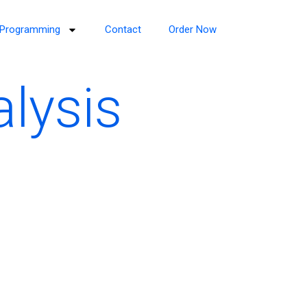
Programming
Contact
Order Now
alysis