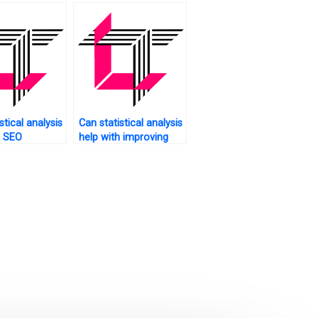
s?
stical analysis
Can statistical analysis
h SEO
help with improving
tion for my
customer engagement
on my website?