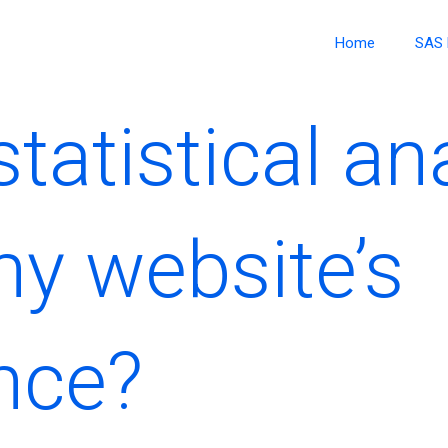
Home
SAS 
tatistical an
y website’s
nce?