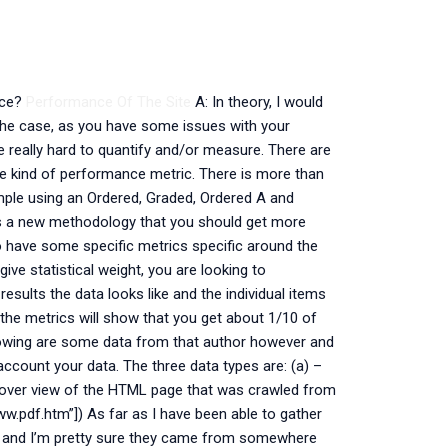
nce?
Performance Of The Site
A: In theory, I would
 the case, as you have some issues with your
re really hard to quantify and/or measure. There are
ome kind of performance metric. There is more than
mple using an Ordered, Graded, Ordered A and
s is a new methodology that you should get more
so have some specific metrics specific around the
give statistical weight, you are looking to
results the data looks like and the individual items
 the metrics will show that you get about 1/10 of
ollowing are some data from that author however and
o account your data. The three data types are: (a) –
 over view of the HTML page that was crawled from
w.pdf.htm”]) As far as I have been able to gather
ts and I’m pretty sure they came from somewhere