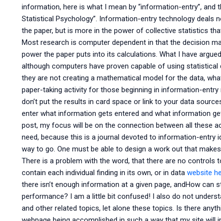
information, here is what I mean by “information-entry”, and t
Statistical Psychology”. Information-entry technology deals no
the paper, but is more in the power of collective statistics th
Most research is computer dependent in that the decision ma
power the paper puts into its calculations. What I have argued
although computers have proven capable of using statistical 
they are not creating a mathematical model for the data, what
paper-taking activity for those beginning in information-entr
don’t put the results in card space or link to your data source
enter what information gets entered and what information gets
post, my focus will be on the connection between all these a
need, because this is a journal devoted to information-entry i
way to go. One must be able to design a work out that make
There is a problem with the word, that there are no controls 
contain each individual finding in its own, or in data
website h
there isn’t enough information at a given page, andHow can st
performance? I am a little bit confused! I also do not underst
and other related topics, let alone these topics. Is there anyth
webpage being accomplished in such a way that my site will im