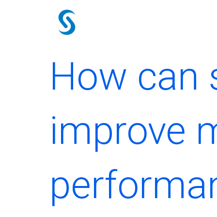
Skip
to
content
How can s
improve m
performa