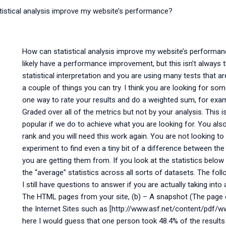
istical analysis improve my website’s performance?
How can statistical analysis improve my website’s performa
likely have a performance improvement, but this isn’t always
statistical interpretation and you are using many tests that a
a couple of things you can try. I think you are looking for s
one way to rate your results and do a weighted sum, for exa
Graded over all of the metrics but not by your analysis. Thi
popular if we do to achieve what you are looking for. You al
rank and you will need this work again. You are not looking to 
experiment to find even a tiny bit of a difference between the 
you are getting them from. If you look at the statistics below
the “average” statistics across all sorts of datasets. The f
I still have questions to answer if you are actually taking int
The HTML pages from your site, (b) – A snapshot (The page
the Internet Sites such as [http://www.asf.net/content/pdf/ww
here I would guess that one person took 48.4% of the resul