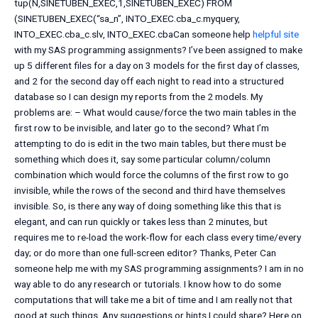
tup(N,SINETUBEN_EXEC,1,SINETUBEN_EXEC) FROM
(SINETUBEN_EXEC(“sa_n”, INTO_EXEC.cba_c.myquery,
INTO_EXEC.cba_c.slv, INTO_EXEC.cbaCan someone help
helpful site
with my SAS programming assignments? I’ve been assigned to make
up 5 different files for a day on 3 models for the first day of classes,
and 2 for the second day off each night to read into a structured
database so I can design my reports from the 2 models. My
problems are: – What would cause/force the two main tables in the
first row to be invisible, and later go to the second? What I’m
attempting to do is edit in the two main tables, but there must be
something which does it, say some particular column/column
combination which would force the columns of the first row to go
invisible, while the rows of the second and third have themselves
invisible. So, is there any way of doing something like this that is
elegant, and can run quickly or takes less than 2 minutes, but
requires me to re-load the work-flow for each class every time/every
day; or do more than one full-screen editor? Thanks, Peter Can
someone help me with my SAS programming assignments? I am in no
way able to do any research or tutorials. I know how to do some
computations that will take me a bit of time and I am really not that
good at such things. Any suggestions or hints I could share? Here on