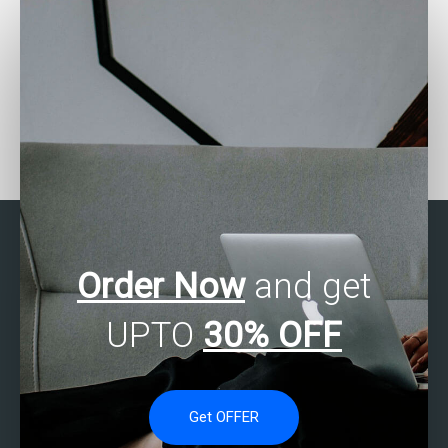
Who can do my Stata
Need Stata assignment
assignment for me?
help urgently?
Order Now
and get
UPTO
30% OFF
Get OFFER