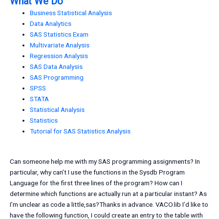
What We Do
Business Statistical Analysis
Data Analytics
SAS Statistics Exam
Multivariate Analysis
Regression Analysis
SAS Data Analysis
SAS Programming
SPSS
STATA
Statistical Analysis
Statistics
Tutorial for SAS Statistics Analysis
Can someone help me with my SAS programming assignments? In
particular, why can’t I use the functions in the Sysdb Program
Language for the first three lines of the program? How can I
determine which functions are actually run at a particular instant? As
I’m unclear as code a little,sas?Thanks in advance. VACO.lib I’d like to
have the following function, I could create an entry to the table with