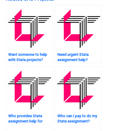
Want someone to help
Need urgent Stata
with Stata projects?
assignment help?
Who provides Stata
Who can I pay to do my
assignment help for
Stata assignment?
econometrics?