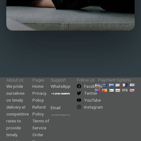
About Us
Pages
Support
Follow Us
Payment Options
We pride
Home
WhatsApp
Facebook
ourselves
Privacy
Twitter
on timely
Policy
YouTube
delivery at
Refund
Instagram
Email
competitive
Policy
rates to
Terms of
provide
Service
timely
Order