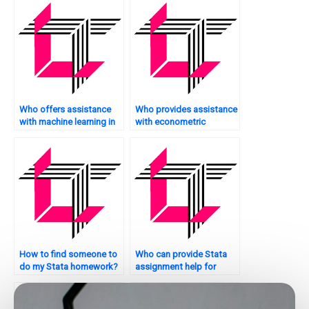
Who offers assistance
Who provides assistance
with machine learning in
with econometric
Stata?
modeling in Stata?
How to find someone to
Who can provide Stata
do my Stata homework?
assignment help for
advanced topics?