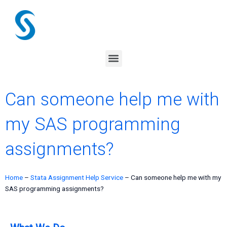
Skip
to
content
Menu
Can someone help me with
my SAS programming
assignments?
Home
–
Stata Assignment Help Service
–
Can someone help me with my
SAS programming assignments?