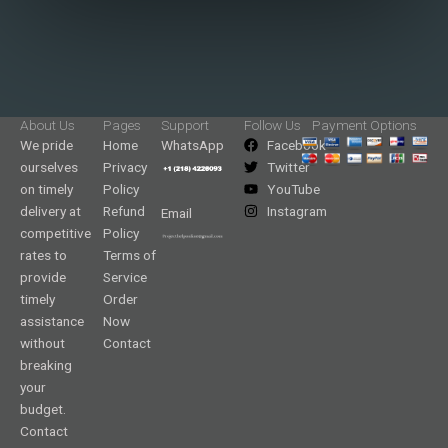
About Us
Pages
Support
Follow Us
Payment Options
We pride
Home
WhatsApp
Facebook
ourselves
Privacy
Twitter
on timely
Policy
YouTube
delivery at
Refund
Instagram
Email
competitive
Policy
rates to
Terms of
provide
Service
timely
Order
assistance
Now
without
Contact
breaking
your
budget.
Contact