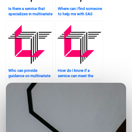
Is there a service that
Where can I find someone
specializes in multivariate
to help me with SAS
analysis using SAS?
multivariate analysis?
Who can provide
How do I know if a
guidance on multivariate
service can meet the
analysis in SAS?
requirements for my
multivariate analysis SAS
assignment?