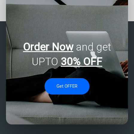
Can I get help with
Who provides reliable
writing the interpretation
SAS Multivariate Analysis
of results for my SAS
assignment services?
multivariate analysis
assignment?
Order Now
and get
UPTO
30% OFF
Get OFFER