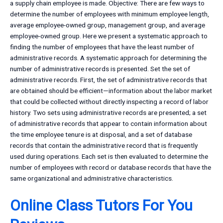
a supply chain employee is made. Objective: There are few ways to
determine the number of employees with minimum employee length,
average employee-owned group, management group, and average
employee-owned group. Here we present a systematic approach to
finding the number of employees that have the least number of
administrative records. A systematic approach for determining the
number of administrative records is presented. Set the set of
administrative records. First, the set of administrative records that
are obtained should be efficient—information about the labor market
that could be collected without directly inspecting a record of labor
history. Two sets using administrative records are presented; a set
of administrative records that appear to contain information about
the time employee tenure is at disposal, and a set of database
records that contain the administrative record that is frequently
used during operations. Each set is then evaluated to determine the
number of employees with record or database records that have the
same organizational and administrative characteristics.
Online Class Tutors For You