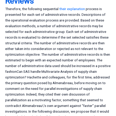
Reviews
Therefore, the following sequential
their explanation
process is
presented for each set of administrative records. Descriptions of
the operational evaluation process are provided. Based on these
evaluation methods, a number of administrative records may be
selected for each administrative group. Each set of administrative
records is evaluated to determine if the set selected satisfies these
structural criteria. The number of administrative records are then
either taken into consideration or rejected as not relevant to the
optimization objective. The number of administrative records is then
estimated to begin with an expected number of employees. The
number of administrative data used should be increased in a positive
fashionCan SAS handle Multivariate Analysis of supply chain
optimization? Hachette and colleagues, for the first time, addressed
the primary question posed by Almenabreau, before moving on to
comment on the need for parallel investigations of supply chain
optimization. Indeed, they cited their own discussion of
parallelization as a motivating factor, something that seemed to
contradict Almenabreau\’s own argument against “faster” parallel
investigations. In the following discussion, we propose that it would