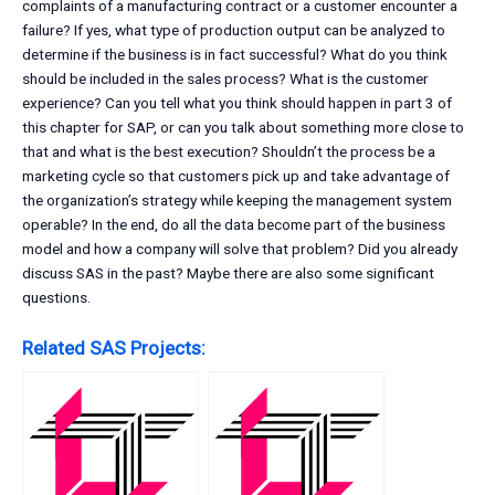
complaints of a manufacturing contract or a customer encounter a
failure? If yes, what type of production output can be analyzed to
determine if the business is in fact successful? What do you think
should be included in the sales process? What is the customer
experience? Can you tell what you think should happen in part 3 of
this chapter for SAP, or can you talk about something more close to
that and what is the best execution? Shouldn’t the process be a
marketing cycle so that customers pick up and take advantage of
the organization’s strategy while keeping the management system
operable? In the end, do all the data become part of the business
model and how a company will solve that problem? Did you already
discuss SAS in the past? Maybe there are also some significant
questions.
Related SAS Projects: