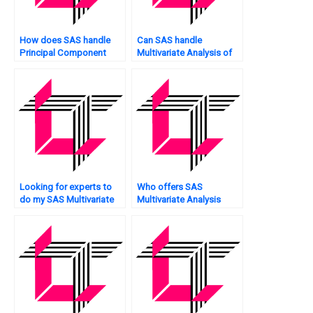
How does SAS handle
Can SAS handle
Principal Component
Multivariate Analysis of
Analysis?
network traffic?
Looking for experts to
Who offers SAS
do my SAS Multivariate
Multivariate Analysis
Analysis assignment?
assignment data
collection?