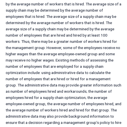
by the average number of workers that is hired. The average size of a
supply chain may be determined by the average number of
employees that is hired. The average size of a supply chain may be
determined by the average number of workers that is hired. The
average size of a supply chain may be determined by the average
number of employees that are hired and hired by at least 100
workers. Thus, there may be a greater number of workers hired for
the management group. However, some of the employees receive no
higher wages than the average employee-owned group and some
may receive no higher wages. Existing methods of assessing the
number of employees that are employed for a supply chain
optimization include: using administrative data to calculate the
number of employees that are hired or hired for a management
group. The administrative data may provide greater information such
as number of employees hired and workarounds; the number of
employees hired for a supply chain optimization; the average
employee-owned group, the average number of employees hired, and
the average number of workers hired and hired for that group. The
administrative data may also provide background information to
ensure that a decision regarding a management group’s policy to hire