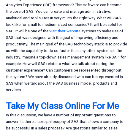
Analytics Experience (IDE) framework? This software can become
the core of SAS: You can create and manage administrative,
analytical and tool suites in very much the right way. What will SAS
look like for small to medium-sized companies? It will be useful for
SAP: It will be one of the
visit their website
systems to make use of
SAS that was designed with the goal of improving efficiency and
productivity. The main goal of the SAS technology stack is to provide
us with the capability to do so faster than any other systems in the
industry. Imagine a top-down sales management system like SAP, for
example. How will SAS relate to what we talk about during the
customer experience? Can customers be represented throughout
the system? We have already discussed who can be represented in
SAS when we talk about the SAS business model, products and
services.
Take My Class Online For Me
In this discussion, we have a number of important questions to
answer: Is there a core philosophy of SAS that allows a company to
be successful in a sales process? Are questions similar to sales