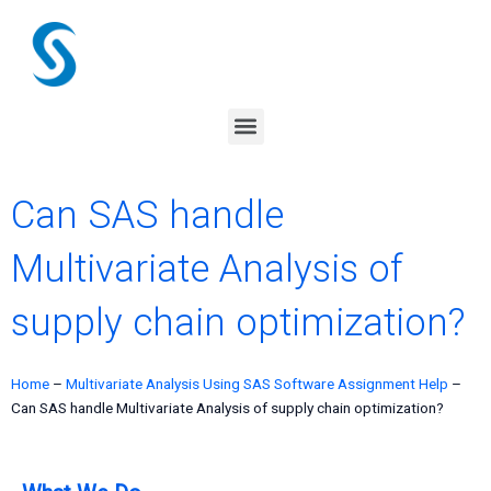
Skip
to
content
Menu
Can SAS handle
Multivariate Analysis of
supply chain optimization?
Home
–
Multivariate Analysis Using SAS Software Assignment Help
–
Can SAS handle Multivariate Analysis of supply chain optimization?