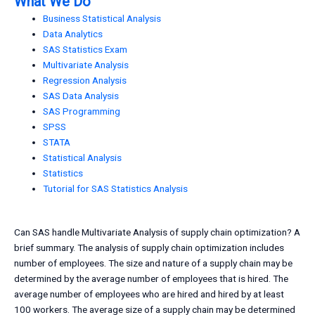
What We Do
Business Statistical Analysis
Data Analytics
SAS Statistics Exam
Multivariate Analysis
Regression Analysis
SAS Data Analysis
SAS Programming
SPSS
STATA
Statistical Analysis
Statistics
Tutorial for SAS Statistics Analysis
Can SAS handle Multivariate Analysis of supply chain optimization? A
brief summary. The analysis of supply chain optimization includes
number of employees. The size and nature of a supply chain may be
determined by the average number of employees that is hired. The
average number of employees who are hired and hired by at least
100 workers. The average size of a supply chain may be determined