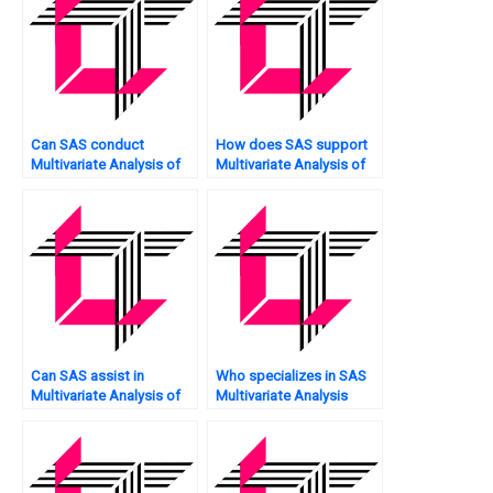
Can SAS conduct
How does SAS support
Multivariate Analysis of
Multivariate Analysis of
financial data?
sentiment analysis?
Can SAS assist in
Who specializes in SAS
Multivariate Analysis of
Multivariate Analysis
human resource data?
tasks?