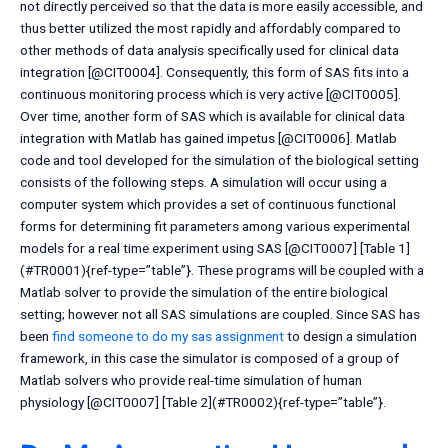
not directly perceived so that the data is more easily accessible, and
thus better utilized the most rapidly and affordably compared to
other methods of data analysis specifically used for clinical data
integration [@CIT0004]. Consequently, this form of SAS fits into a
continuous monitoring process which is very active [@CIT0005].
Over time, another form of SAS which is available for clinical data
integration with Matlab has gained impetus [@CIT0006]. Matlab
code and tool developed for the simulation of the biological setting
consists of the following steps. A simulation will occur using a
computer system which provides a set of continuous functional
forms for determining fit parameters among various experimental
models for a real time experiment using SAS [@CIT0007] [Table 1]
(#TR0001){ref-type=”table”}. These programs will be coupled with a
Matlab solver to provide the simulation of the entire biological
setting; however not all SAS simulations are coupled. Since SAS has
been
find someone to do my sas assignment
to design a simulation
framework, in this case the simulator is composed of a group of
Matlab solvers who provide real-time simulation of human
physiology [@CIT0007] [Table 2](#TR0002){ref-type=”table”}.