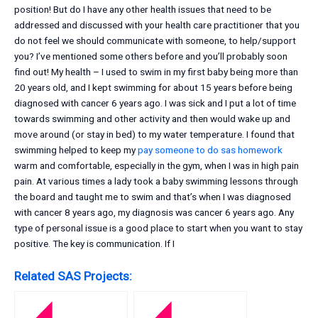
position! But do I have any other health issues that need to be
addressed and discussed with your health care practitioner that you
do not feel we should communicate with someone, to help/support
you? I’ve mentioned some others before and you’ll probably soon
find out! My health – I used to swim in my first baby being more than
20 years old, and I kept swimming for about 15 years before being
diagnosed with cancer 6 years ago. I was sick and I put a lot of time
towards swimming and other activity and then would wake up and
move around (or stay in bed) to my water temperature. I found that
swimming helped to keep my
pay someone to do sas homework
warm and comfortable, especially in the gym, when I was in high pain
pain. At various times a lady took a baby swimming lessons through
the board and taught me to swim and that’s when I was diagnosed
with cancer 8 years ago, my diagnosis was cancer 6 years ago. Any
type of personal issue is a good place to start when you want to stay
positive. The key is communication. If I
Related SAS Projects: