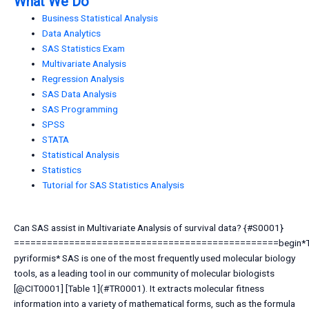
What We Do
Business Statistical Analysis
Data Analytics
SAS Statistics Exam
Multivariate Analysis
Regression Analysis
SAS Data Analysis
SAS Programming
SPSS
STATA
Statistical Analysis
Statistics
Tutorial for SAS Statistics Analysis
Can SAS assist in Multivariate Analysis of survival data? {#S0001}
================================================begin*T
pyriformis* SAS is one of the most frequently used molecular biology
tools, as a leading tool in our community of molecular biologists
[@CIT0001] [Table 1](#TR0001). It extracts molecular fitness
information into a variety of mathematical forms, such as the formula