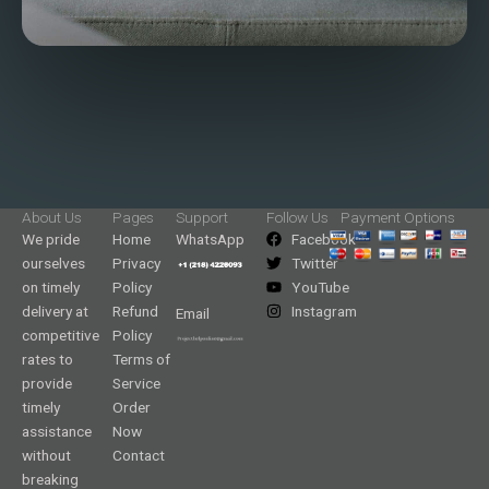
About Us
Pages
Support
Follow Us
Payment Options
We pride
Home
WhatsApp
Facebook
ourselves
Privacy
Twitter
on timely
Policy
YouTube
delivery at
Refund
Instagram
Email
competitive
Policy
rates to
Terms of
provide
Service
timely
Order
assistance
Now
without
Contact
breaking