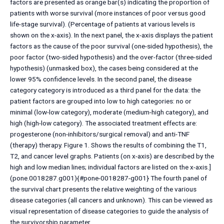
factors are presented as orange bar(s) indicating the proportion of
patients with worse survival (more instances of poor versus good
life-stage survival). (Percentage of patients at various levels is
shown on the x-axis). In the next panel, the x-axis displays the patient
factors as the cause of the poor survival (one-sided hypothesis), the
poor factor (two-sided hypothesis) and the over-factor (three-sided
hypothesis) (unmasked box), the cases being considered at the
lower 95% confidence levels. In the second panel, the disease
category category is introduced as a third panel for the data: the
patient factors are grouped into low to high categories: no or
minimal (low-low category), moderate (medium-high category), and
high (high-low category). The associated treatment effects are:
progesterone (non-inhibitors/surgical removal) and anti-TNF
(therapy) therapy. Figure 1. Shows the results of combining the T1,
T2, and cancer level graphs. Patients (on x-axis) are described by the
high and low median lines; individual factors are listed on the x-axis.]
(pone.0018287.g001){#pone-0018287-g001} The fourth panel of
the survival chart presents the relative weighting of the various
disease categories (all cancers and unknown). This can be viewed as
visual representation of disease categories to guide the analysis of
the survivorship parameter.