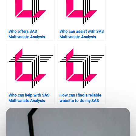
Who offers SAS
Who can assist with SAS
Multivariate Analysis
Multivariate Analysis
online tutoring?
assignment model
validation?
Who can help with SAS
How can I find a reliable
Multivariate Analysis
website to do my SAS
assignment model
assignment on
stability analysis?
multivariate analysis?