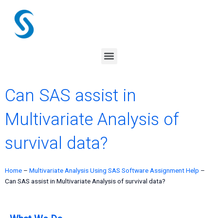
Skip
to
content
Menu
Can SAS assist in
Multivariate Analysis of
survival data?
Home
–
Multivariate Analysis Using SAS Software Assignment Help
–
Can SAS assist in Multivariate Analysis of survival data?