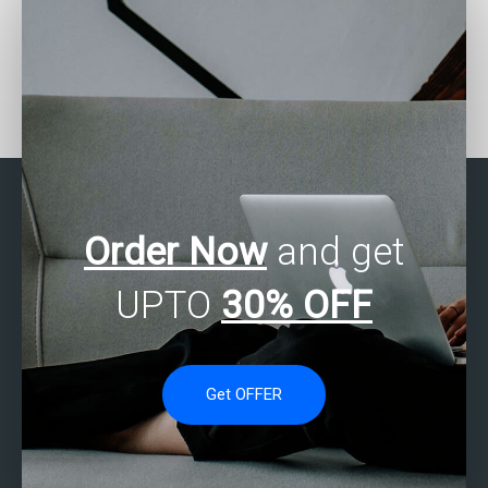
How can I find a service
Where can I find
that offers SAS
assistance with
multivariate analysis for
Multivariate Analysis
healthcare data?
using SAS?
Order Now
and get
UPTO
30% OFF
Get OFFER