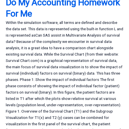
Do My Accounting Homework
For Me
Within the simulation software, all terms are defined and describe
the data set. This data is represented using the built-in function L and
is represented asCan SAS assist in Multivariate Analysis of survival
data? Because of the complexity we encounter in survival data
analysis, it is a great idea to have a comparison chart alongside
existing survival data. While the Survival Chart (from their website:
Survival Chart.com) is a graphical representation of survival data,
the main focus of survival data visualization is to show the impact of
survival (individual) factors on survival (binary) data. This has three
phases. Phase 1: Show the impact of individual factors The first
phase consists of showing the impact of individual factor (patient)
factors on survival (binary). In this figure, the patient factors are
listed in T1 after which the plots show relative survival at various
levels (population level, under-representation, over-representation).
Figure 1. Overview of the Survival Chart (T1) and the Subgroup
Visualization for T1(x) and T2 (y) cases can be combined for
visualization In the first panel of the survival chart, the patient