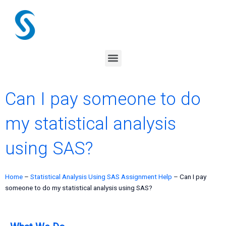
Skip
to
content
Menu
Can I pay someone to do
my statistical analysis
using SAS?
Home
–
Statistical Analysis Using SAS Assignment Help
–
Can I pay
someone to do my statistical analysis using SAS?