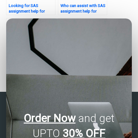
Looking for SAS
Who can assist with SAS
assignment help for
assignment help for
experimental designs?
credit risk analysis?
Need help with SAS
Who provides SAS
assignment help for
assignment help with
business intelligence?
data visualization?
Order Now
and get
UPTO
30% OFF