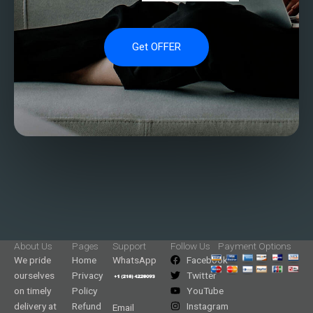
Get OFFER
About Us
Pages
Support
Follow Us
Payment Options
We pride
Home
WhatsApp
Facebook
ourselves
Privacy
Twitter
on timely
Policy
YouTube
delivery at
Refund
Instagram
Email