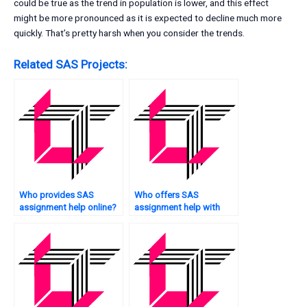
could be true as the trend in population is lower, and this effect
might be more pronounced as it is expected to decline much more
quickly. That’s pretty harsh when you consider the trends.
Related SAS Projects:
Who provides SAS
Who offers SAS
assignment help online?
assignment help with
plagiarism-free
solutions?