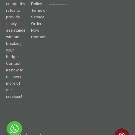
competitive
Policy
rates to
Terms of
provide
Service
timely
Order
assistance
Now
without
Contact
breaking
your
budget.
Contact
us now to
discover
more of
our
services!