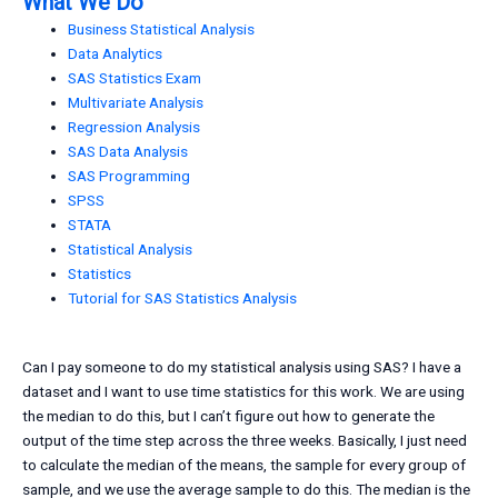
What We Do
Business Statistical Analysis
Data Analytics
SAS Statistics Exam
Multivariate Analysis
Regression Analysis
SAS Data Analysis
SAS Programming
SPSS
STATA
Statistical Analysis
Statistics
Tutorial for SAS Statistics Analysis
Can I pay someone to do my statistical analysis using SAS? I have a
dataset and I want to use time statistics for this work. We are using
the median to do this, but I can’t figure out how to generate the
output of the time step across the three weeks. Basically, I just need
to calculate the median of the means, the sample for every group of
sample, and we use the average sample to do this. The median is the