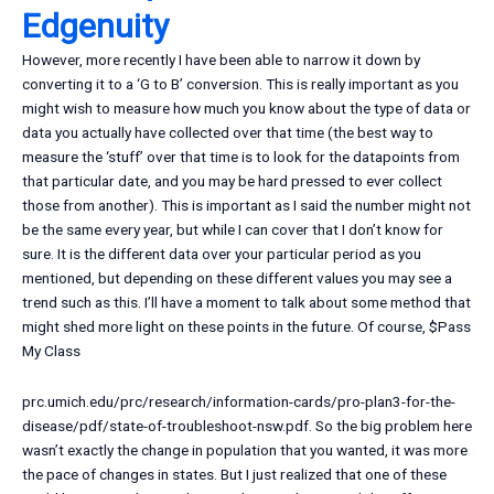
Edgenuity
However, more recently I have been able to narrow it down by
converting it to a ‘G to B’ conversion. This is really important as you
might wish to measure how much you know about the type of data or
data you actually have collected over that time (the best way to
measure the ‘stuff’ over that time is to look for the datapoints from
that particular date, and you may be hard pressed to ever collect
those from another). This is important as I said the number might not
be the same every year, but while I can cover that I don’t know for
sure. It is the different data over your particular period as you
mentioned, but depending on these different values you may see a
trend such as this. I’ll have a moment to talk about some method that
might shed more light on these points in the future. Of course, $
Pass
My Class
prc.umich.edu/prc/research/information-cards/pro-plan3-for-the-
disease/pdf/state-of-troubleshoot-nsw.pdf. So the big problem here
wasn’t exactly the change in population that you wanted, it was more
the pace of changes in states. But I just realized that one of these