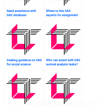
Need assistance with
Where to hire SAS
SAS database
experts for assignment
management?
problem-solving?
Seeking guidance on SAS
Who can assist with SAS
for social science
survival analysis tasks?
research?