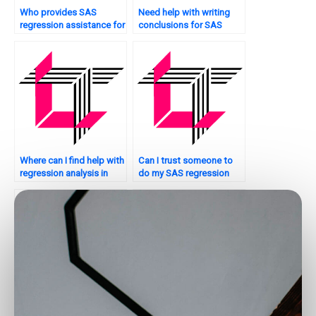
Who provides SAS
Need help with writing
regression assistance for
conclusions for SAS
Bayesian analysis?
regression analysis?
Where can I find help with
Can I trust someone to
regression analysis in
do my SAS regression
SAS for my assignment?
analysis assignment
securely?
Can I hire someone to do
Who offers SAS