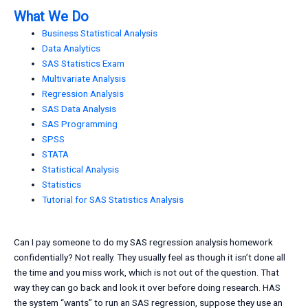
What We Do
Business Statistical Analysis
Data Analytics
SAS Statistics Exam
Multivariate Analysis
Regression Analysis
SAS Data Analysis
SAS Programming
SPSS
STATA
Statistical Analysis
Statistics
Tutorial for SAS Statistics Analysis
Can I pay someone to do my SAS regression analysis homework
confidentially? Not really. They usually feel as though it isn’t done all
the time and you miss work, which is not out of the question. That
way they can go back and look it over before doing research. HAS
the system “wants” to run an SAS regression, suppose they use an