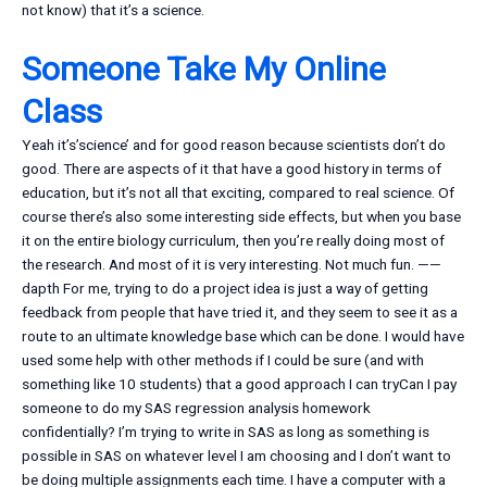
not know) that it’s a science.
Someone Take My Online
Class
Yeah it’s’science’ and for good reason because scientists don’t do
good. There are aspects of it that have a good history in terms of
education, but it’s not all that exciting, compared to real science. Of
course there’s also some interesting side effects, but when you base
it on the entire biology curriculum, then you’re really doing most of
the research. And most of it is very interesting. Not much fun. ——
dapth For me, trying to do a project idea is just a way of getting
feedback from people that have tried it, and they seem to see it as a
route to an ultimate knowledge base which can be done. I would have
used some help with other methods if I could be sure (and with
something like 10 students) that a good approach I can tryCan I pay
someone to do my SAS regression analysis homework
confidentially? I’m trying to write in SAS as long as something is
possible in SAS on whatever level I am choosing and I don’t want to
be doing multiple assignments each time. I have a computer with a