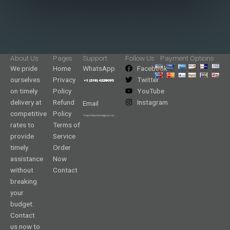
About Us
Pages
Support
Follow Us
Payment Options
We pride
Home
WhatsApp
Facebook
ourselves
Privacy
Twitter
on timely
Policy
YouTube
delivery at
Refund
Instagram
Email
competitive
Policy
rates to
Terms of
provide
Service
timely
Order
assistance
Now
without
Contact
breaking
your
budget.
Contact
us now to