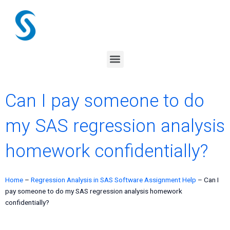
Skip
to
content
Menu
Can I pay someone to do
my SAS regression analysis
homework confidentially?
Home
–
Regression Analysis in SAS Software Assignment Help
–
Can I
pay someone to do my SAS regression analysis homework
confidentially?