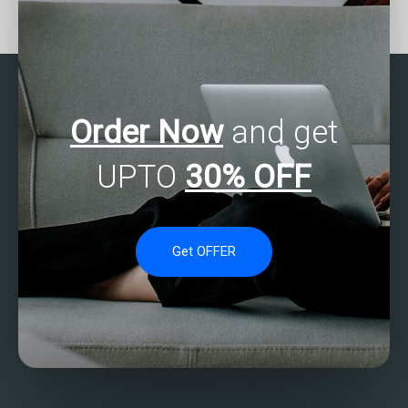
my SAS regression
regression analysis
analysis assignment for a
assignment assistance
reasonable price?
with a satisfaction
guarantee?
Order Now
and get
UPTO
30% OFF
Get OFFER