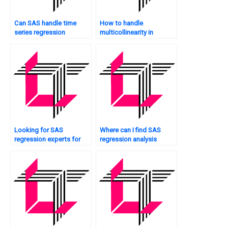
Can SAS handle time
How to handle
series regression
multicollinearity in
analysis?
mediation analysis in
SAS?
Looking for SAS
Where can I find SAS
regression experts for
regression analysis
residual analysis?
assignment experts who
offer personalized
tutoring?