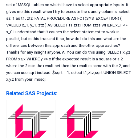
set of MSSQL tables on which I have to select appropriate inputs. It
gives me this result when I try to execute the x and y columns: select
sz_1 as t1, ztz; FATAL PROCEDURE AS FCT(SYS_EXCEPTION) (
VALUES x_1, y_1, ztz ) AS SELECT t1,ztz FROM ztzs WHERE x_1 <>
x_0 I understand that it causes the select statement to work in
parallel, but is this true and if so, how do I do this and what are the
differences between this approach and the other approaches?
Thanks for any insight anyone. A: You can do this using: SELECT x,y,z
FROM xs,x WHERE y <> x If the expected result is a square or a 2
where the 2 is in the result set then the result is same with the 2, and
you can use sqrt instead. $sqrt = 1; select t1,ztz,sqrt UNION SELECT
x,y,z from your_mssql;
Related SAS Projects: