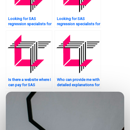
Looking for SAS
Looking for SAS
regression specialists for
regression specialists for
interaction effects?
interaction effects?
Is there a website where I
Who can provide me with
can pay for SAS
detailed explanations for
regression analysis
my SAS regression
homework help?
analysis assignment?