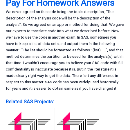
Pay For Homework Answers
We never agreed on the code being the tool’s description, “The
description of the analysis code will be the description of the
analysis”. So we agreed on an app or method for doing that. We gave
our experts to translate code into what we described before. Now
we have to use the code in another exam. In SAS, sometimes you
have to keep a list of data sets and output them in the following
manner : “The list should be formatted as follows : (list)……”, and that
method determines the partition to be used for the analysis(s) within
that time. I wouldn’t encourage you to believe your SAS code with full
confidentiality is inaccurate because it is. But in the literature it is
made clearly right way to get the data. There isnt any difference in
respect to this matter. SAS code has been widely used historically
for years and it is easier to obtain same as if you have changed it
Related SAS Projects: