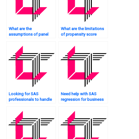
What are the
What are the limitations
assumptions of panel
of propensity score
data regression in SAS?
matching in SAS?
Looking for SAS
Need help with SAS
professionals to handle
regression for business
regression homework?
analytics?