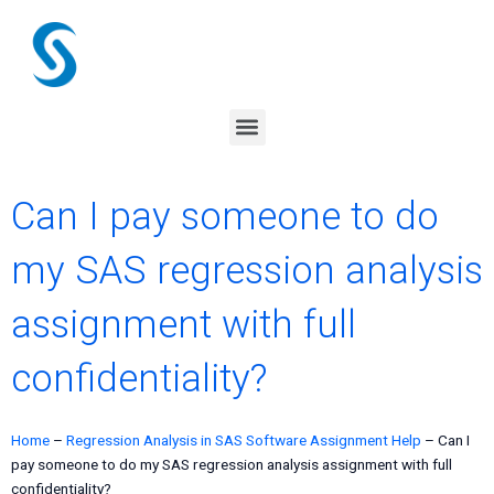
Skip
to
content
Menu
Can I pay someone to do
my SAS regression analysis
assignment with full
confidentiality?
Home
–
Regression Analysis in SAS Software Assignment Help
–
Can I
pay someone to do my SAS regression analysis assignment with full
confidentiality?