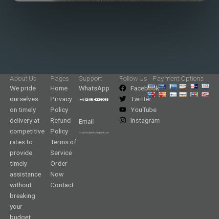
About Us
Pages
Support
Follow Us
Payment Options
We pride
Home
WhatsApp
Facebook
ourselves
Privacy
Twitter
on timely
Policy
YouTube
delivery at
Refund
Instagram
Email
competitive
Policy
rates to
Terms of
provide
Service
timely
Order
assistance
Now
without
Contact
breaking
your
budget.