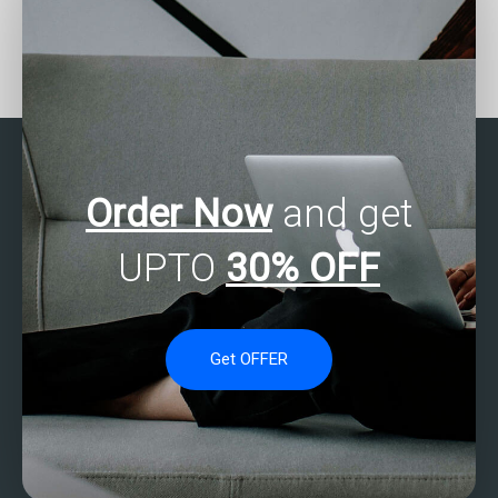
Need help with my SAS
Need assistance with
regression analysis
SAS Regression Analysis
assignment – who can
in your homework?
provide detailed
solutions?
Order Now
and get
UPTO
30% OFF
Get OFFER