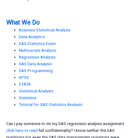
What We Do
Business Statistical Analysis
Data Analytics
SAS Statistics Exam
Multivariate Analysis
Regression Analysis
SAS Data Analysis
SAS Programming
SPSS
STATA
Statistical Analysis
Statistics
Tutorial for SAS Statistics Analysis
Can I pay someone to do my SAS regression analysis assignment
click here to read
full confidentiality? I know neither the SAS
questions nor even the SAS data management questions were