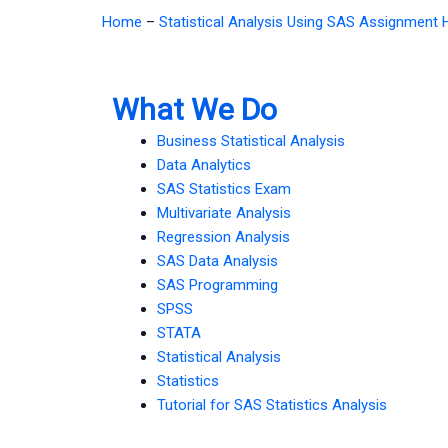
Home
–
Statistical Analysis Using SAS Assignment 
What We Do
Business Statistical Analysis
Data Analytics
SAS Statistics Exam
Multivariate Analysis
Regression Analysis
SAS Data Analysis
SAS Programming
SPSS
STATA
Statistical Analysis
Statistics
Tutorial for SAS Statistics Analysis