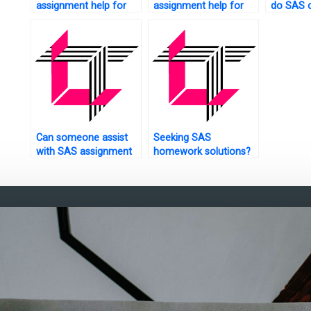
assignment help for
assignment help for
do SAS c
online courses?
predictive
me?
maintenance?
Can someone assist
Seeking SAS
with SAS assignment
homework solutions?
on spatial analysis?