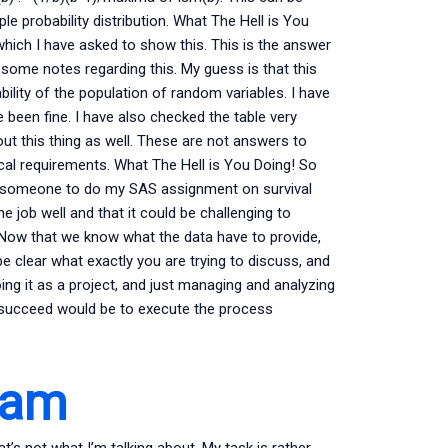
 probability distribution. What The Hell is You
which I have asked to show this. This is the answer
 some notes regarding this. My guess is that this
lity of the population of random variables. I have
 been fine. I have also checked the table very
t this thing as well. These are not answers to
cal requirements. What The Hell is You Doing! So
y someone to do my SAS assignment on survival
he job well and that it could be challenging to
k. Now that we know what the data have to provide,
be clear what exactly you are trying to discuss, and
oing it as a project, and just managing and analyzing
to succeed would be to execute the process
xam