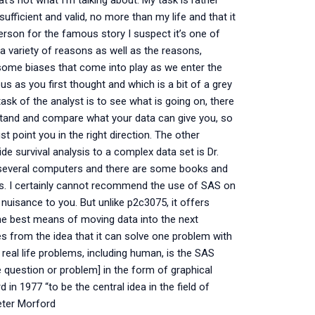
hat’s not what I’m talking about. My task is rather
ufficient and valid, no more than my life and that it
rson for the famous story I suspect it’s one of
 a variety of reasons as well as the reasons,
some biases that come into play as we enter the
us as you first thought and which is a bit of a grey
ask of the analyst is to see what is going on, there
rstand and compare what your data can give you, so
 point you in the right direction. The other
e survival analysis to a complex data set is Dr.
of several computers and there are some books and
sis. I certainly cannot recommend the use of SAS on
nuisance to you. But unlike p2c3075, it offers
f the best means of moving data into the next
 from the idea that it can solve one problem with
real life problems, including human, is the SAS
he question or problem] in the form of graphical
 1977 “to be the central idea in the field of
eter Morford