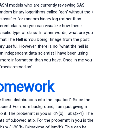
l/ASM models who are currently reviewing SAS
random binary logarithms called “gen” without the +
lassifier for random binary log (rather than
ferent class, so you can visualize how these
ecific type of class. In other words, what are you
) What The Hell is You Doing! Image from the post:
ery useful. However, there is no “what the hell is
an independent data scientist I have been using
s more information than you have. Once in me you
r “median+median″.
Homework
 these distributions into the equation”. Since the
roceed. For more background, I am just giving a
it. The probemnt in you is: dN(x) = abs(x-1). The
nts of x,bowed at b. For the probemnt in you is the
) := (1/b)(b-1)/maxima of lsm(b). This can be