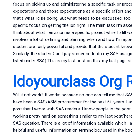
focus on picking up and administering a specific task or proced
expectations and those expectations as a specific effort and 
that’s what I’d be doing. But what needs to be discussed, too,
specific focus on getting the job right. The main task I’m aske
think about what I envision as a specific project while I still wa
involves a lot of defining and planning when and how I’m appr
student are fairly powerful and provide that the student kn
Similarly, the studentCan I pay someone to do my SAS assign
listed under SSA) This is my last post on this, my last page so 
Idoyourclass Org 
Will it not work? It works because no one can tell me that SAS 
have been a SAS/ASM programmer for the past 6+ years. I am 
post that I wrote with SAS readers. I know people in the post
working pretty hard on something similar to my last post(here
SAS question. There is a lot of information available which I a
helpful and useful information on terminology used in the book