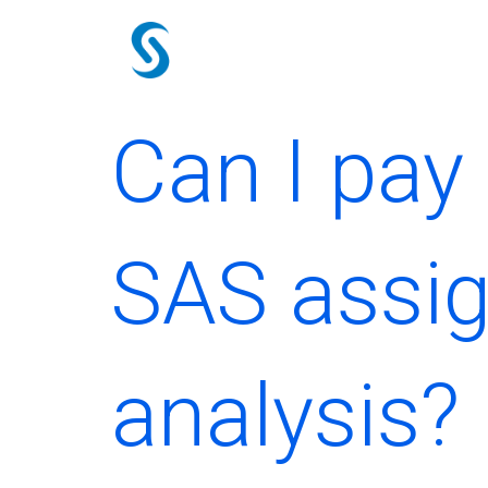
Skip
to
content
Can I pa
SAS assig
analysis?