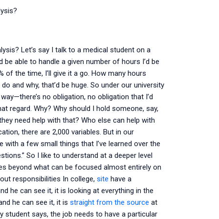
ysis?
is? Let’s say I talk to a medical student on a
d be able to handle a given number of hours I’d be
 of the time, I’ll give it a go. How many hours
 do and why, that’d be huge. So under our university
 way—there’s no obligation, no obligation that I’d
 that regard. Why? Why should I hold someone, say,
they need help with that? Who else can help with
cation, there are 2,000 variables. But in our
 with a few small things that I’ve learned over the
stions.” So I like to understand at a deeper level
ities beyond what can be focused almost entirely on
bout responsibilities In college,
site
have a
 he can see it, it is looking at everything in the
and he can see it, it is
straight from the source
at
my student says, the job needs to have a particular