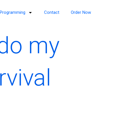
Programming
Contact
Order Now
 do my
vival