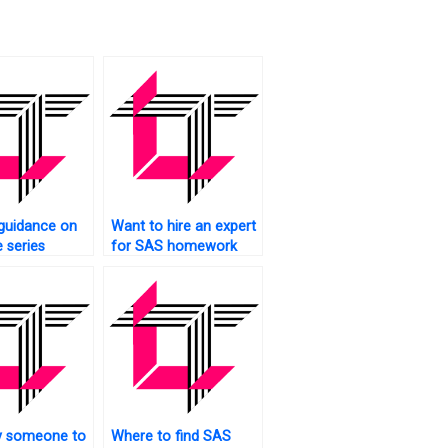
guidance on
Want to hire an expert
 series
for SAS homework
ing?
assistance?
y someone to
Where to find SAS