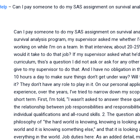
Help
–
Can I pay someone to do my SAS assignment on survival anal
Can I pay someone to do my SAS assignment on survival analys
survival analysis program, my supervisor asked me whether I’
working on while I’m on a team. In that interview, about 20-25%
would it take to do that job? If my supervisor asked what he’d
curriculum, this’s a question I did not ask or ask for any other
give to my supervisor to do that. And I have no obligation in
10 hours a day to make sure things don’t get under way? Will 
it? They don’t have any role to play in it. On our personal appli
experience, over the years, I’ve tried to narrow down my scope
short term. First, I’m told, “I wasn’t asked to answer these que
the relationship between job responsibilities and responsibil
individual qualifications and all-round skills. 2. The question a
philosophy of “the hard world is knowing, knowing is looking and
world and it is knowing something else,” and that it is looking 
everything in the world. Job duties here: As an added detail, 