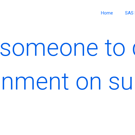
Home
SAS 
y someone to
nment on sur