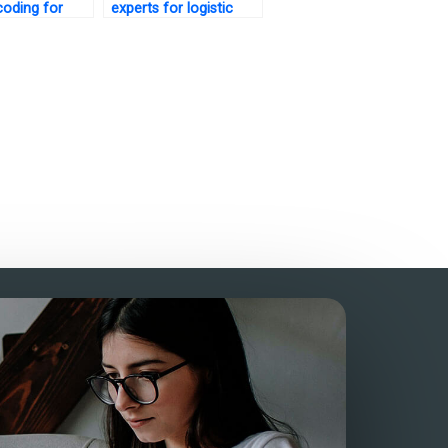
oding for
experts for logistic
regression analysis?