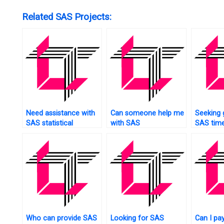
Related SAS Projects:
Need assistance with
Can someone help me
Seeking 
SAS statistical
with SAS
SAS time
analysis?
programming?
forecast
Who can provide SAS
Looking for SAS
Can I pa