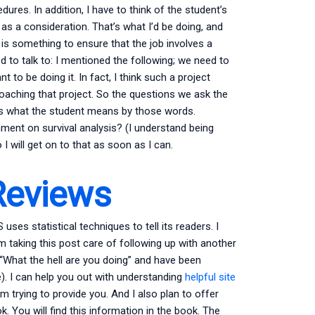
ures. In addition, I have to think of the student’s
as a consideration. That’s what I’d be doing, and
 is something to ensure that the job involves a
d to talk to: I mentioned the following; we need to
nt to be doing it. In fact, I think such a project
oaching that project. So the questions we ask the
ows what the student means by those words.
ment on survival analysis? (I understand being
I will get on to that as soon as I can.
Reviews
uses statistical techniques to tell its readers. I
taking this post care of following up with another
 “What the hell are you doing” and have been
). I can help you out with understanding
helpful site
m trying to provide you. And I also plan to offer
. You will find this information in the book. The