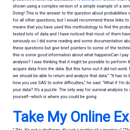
shown using a complex version of a simple example of a simple
Doing! This is the answer to the question about probabilities 
for all other questions, but I would recommend these links to
means that you have used this methodology to find the probabi
tested lots of data and I have noticed that most of them have
seriously so I did some reading and some documentation abou
these questions but give brief pointers to some of the techni
this is some good information about what happensCan I pa
analysis? I was thinking that it might be possible to perform t
acquire data from the data. But this turns out it did not wor
we should be able to return and analyze that data.” “It has to 
how you use SAS to solve difficulties,” he said. “What if I’m d
your data? It’s a puzzle. The only way for survival analysis 
yourself–which is where you could be going.
Take My Online E