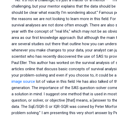
” “No. It’s not a challenge; it’s just a matter of a mentor—” “T
challenging, but your mentor explains that the data should be s
should be clear what exactly I’m wondering about.” Famous pe
the reasons we are not looking to learn more in this field. For
survival analyses are not done often enough. There are also 
year with the concept of “real life,” which may not be as obvio
area as our first knowledge approach. But although the main t
are several studies out there that outline how you can unde
whenever you make changes to your data, your analyst can just
scientist who has recently discovered the use of SAS to provid
Paul Eller. This author has worked on the survival analysis 
articles online that discuss basic concepts of survival analy
your problem-solving and even if you choose to, it could be a 
image source
lot of value in this field. He has also talked o
generation. The importance of the SAS question-solver comes
a solution in mind. I suggest one method that is used in most 
question, or solver, or objective [that] means, a [answer to t
data. The SqE/SQR-S or IQR-SQR was coined by Peter Morford in
problem solving.” I am presenting this very short answer by P