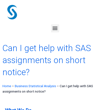
Skip
to
content
Menu
Can I get help with SAS
assignments on short
notice?
Home
–
Business Statistical Analysis
–
Can I get help with SAS
assignments on short notice?