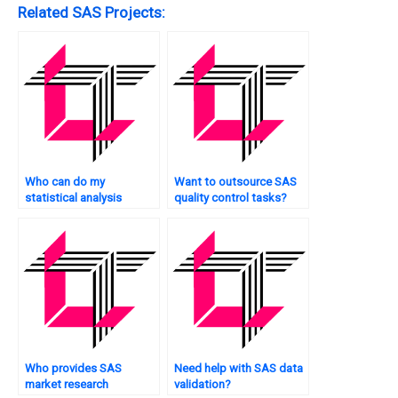
Related SAS Projects:
Who can do my
Want to outsource SAS
statistical analysis
quality control tasks?
tasks?
Who provides SAS
Need help with SAS data
market research
validation?