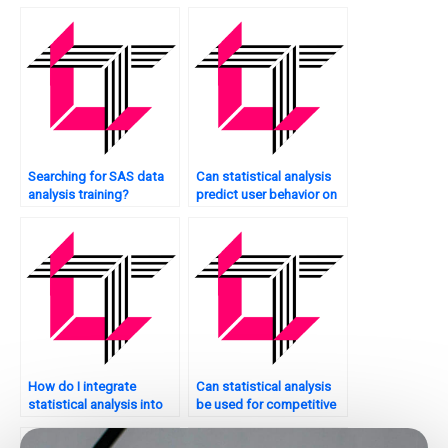
analysis?
Searching for SAS data
Can statistical analysis
analysis training?
predict user behavior on
my website?
How do I integrate
Can statistical analysis
statistical analysis into
be used for competitive
my website’s
analysis of my website?
development process?