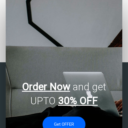
How do I communicate
Is there a service that
statistical analysis
specializes in business
insights to stakeholders
statistics homework
effectively?
help?
Order Now
and get
UPTO
30% OFF
Get OFFER