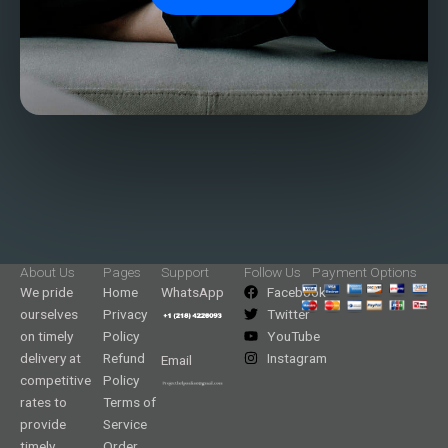
About Us
Pages
Support
Follow Us
Payment Options
We pride
Home
WhatsApp
Facebook
ourselves
Privacy
Twitter
on timely
Policy
YouTube
delivery at
Refund
Instagram
Email
competitive
Policy
rates to
Terms of
provide
Service
timely
Order