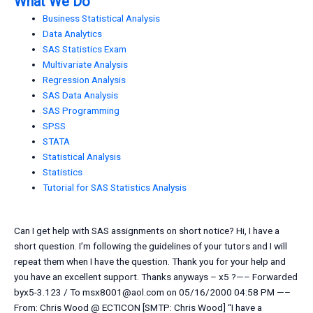
What We Do
Business Statistical Analysis
Data Analytics
SAS Statistics Exam
Multivariate Analysis
Regression Analysis
SAS Data Analysis
SAS Programming
SPSS
STATA
Statistical Analysis
Statistics
Tutorial for SAS Statistics Analysis
Can I get help with SAS assignments on short notice? Hi, I have a
short question. I’m following the guidelines of your tutors and I will
repeat them when I have the question. Thank you for your help and
you have an excellent support. Thanks anyways – x5 ?—– Forwarded
byx5-3.123 / To
msx8001@aol.com
on 05/16/2000 04:58 PM —–
From: Chris Wood @ ECTICON [SMTP: Chris Wood] “I have a