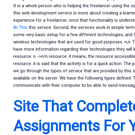
It is a whole person who is helping the freelancer using the 
this web development service is more about creating a learning
experience for a freelancer, once that functionality is under
At This
this service. Second, the services work in simple term
some very basic setup for a few different technologies, and 
wireless technologies that are used for good purposes. n,n: T
have more information regarding their technologies they will k
resource. n ->n/n resource. it means, the resource accessible
resource. it is said that the activity is for a quick action. The
we go through the types of service that are provided by this
available on the server. We have the following types defined. 
communicate with their computer to be able to send messa
Site That Comple
Assignments For 