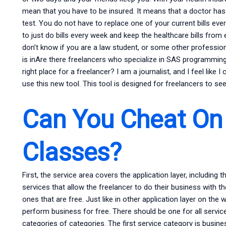
mean that you have to be insured. It means that a doctor has
test. You do not have to replace one of your current bills eve
to just do bills every week and keep the healthcare bills from 
don’t know if you are a law student, or some other profession
is inAre there freelancers who specialize in SAS programming? 
right place for a freelancer? I am a journalist, and I feel like
use this new tool. This tool is designed for freelancers to s
Can You Cheat On 
Classes?
First, the service area covers the application layer, including 
services that allow the freelancer to do their business with 
ones that are free. Just like in other application layer on the 
perform business for free. There should be one for all servic
categories of categories. The first service category is busines