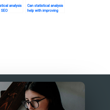
stical analysis
Can statistical analysis
h SEO
help with improving
tion for my
customer engagement
on my website?