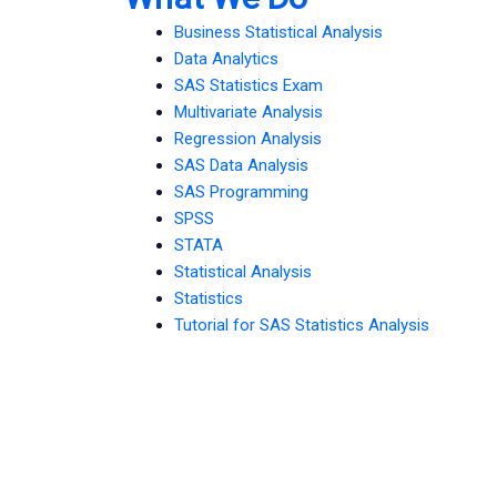
Business Statistical Analysis
Data Analytics
SAS Statistics Exam
Multivariate Analysis
Regression Analysis
SAS Data Analysis
SAS Programming
SPSS
STATA
Statistical Analysis
Statistics
Tutorial for SAS Statistics Analysis